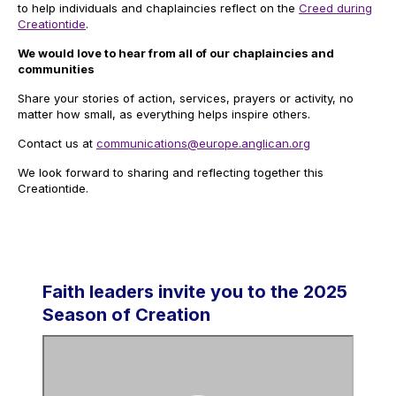
to help individuals and chaplaincies reflect on the
Creed during
Creationtide
.
We would love to hear from all of our chaplaincies and
communities
Share your stories of action, services, prayers or activity, no
matter how small, as everything helps inspire others.
Contact us at
communications@europe.anglican.org
We look forward to sharing and reflecting together this
Creationtide.
Faith leaders invite you to the 2025
Season of Creation