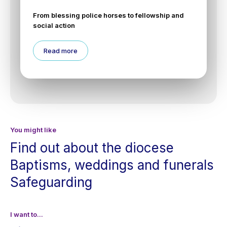
From blessing police horses to fellowship and
social action
Read more
You might like
Find out about the diocese
Baptisms, weddings and funerals
Safeguarding
I want to...