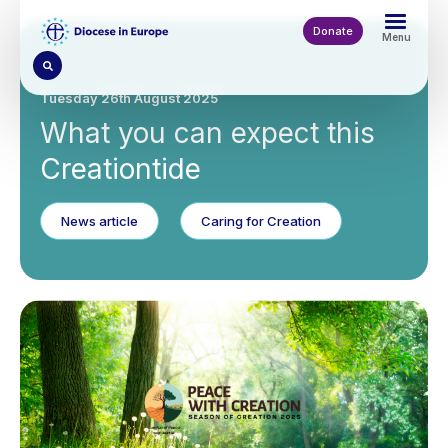
Skip
to
Donate
Menu
main
content
Tuesday 26th August 2025
What you can expect this
Creationtide
News article
Caring for Creation