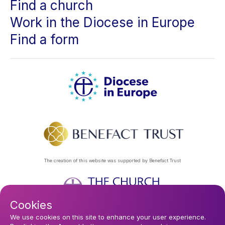
Find a church
Work in the Diocese in Europe
Find a form
The creation of this website was supported by Benefact Trust
Cookies
Footer
Privacy Policy
About Us
Contact Us
Find a Church
We use cookies on this site to enhance your user experience.