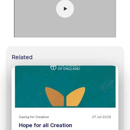
Related
Caring for Creation
27 Jul 2026
Hope for all Creation