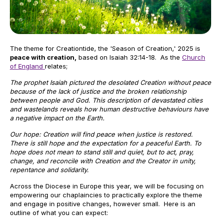
The theme for Creationtide, the 'Season of Creation,' 2025 is
peace with creation,
based on Isaiah 32:14-18. As the
Church
of England
relates;
The prophet Isaiah pictured the desolated Creation without peace
because of the lack of justice and the broken relationship
between people and God. This description of devastated cities
and wastelands reveals how human destructive behaviours have
a negative impact on the Earth.
Our hope: Creation will find peace when justice is restored.
There is still hope and the expectation for a peaceful Earth. To
hope does not mean to stand still and quiet, but to act, pray,
change, and reconcile with Creation and the Creator in unity,
repentance and solidarity.
Across the Diocese in Europe this year, we will be focusing on
empowering our chaplaincies to practically explore the theme
and engage in positive changes, however small. Here is an
outline of what you can expect: