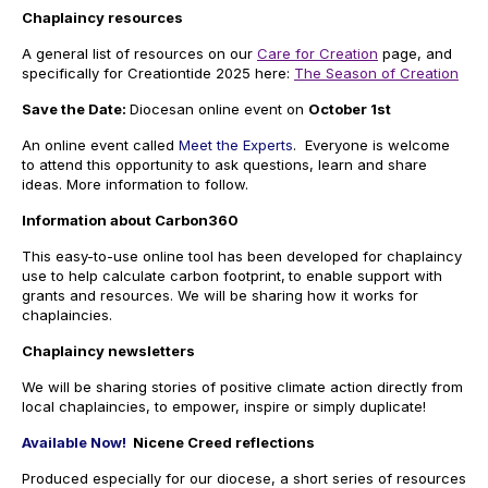
Chaplaincy resources
A general list of resources on our
Care for Creation
page, and
specifically for Creationtide 2025 here:
The Season of Creation
Save the Date:
Diocesan online event on
October 1st
An online event called
Meet the Experts
. Everyone is welcome
to attend this opportunity to ask questions, learn and share
ideas. More information to follow.
Information about Carbon360
This easy-to-use online tool has been developed for chaplaincy
use to help calculate carbon footprint,
to enable support with
grants and resources. We will be sharing how it works for
chaplaincies.
Chaplaincy newsletters
We will be sharing stories of positive climate action directly from
local chaplaincies, to empower, inspire or simply duplicate!
Available Now!
Nicene Creed reflections
Produced especially for our diocese, a short series of resources