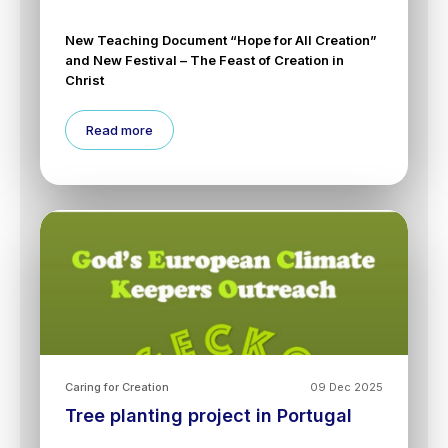
New Teaching Document “Hope for All Creation”
and New Festival – The Feast of Creation in
Christ
Read more
Caring for Creation
09 Dec 2025
Tree planting project in Portugal