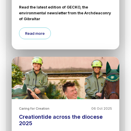
Read the latest edition of GECKO, the
environmental newsletter from the Archdeaconry
of Gibraltar
Read more
Caring for Creation
06 Oct 2025
Creationtide across the diocese
2025