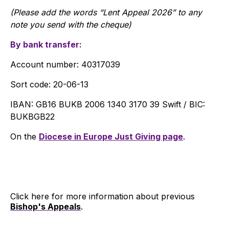
(Please add the words “Lent Appeal 2026” to any
note you send with the cheque)
By bank transfer:
Account number: 40317039
Sort code: 20-06-13
IBAN: GB16 BUKB 2006 1340 3170 39 Swift / BIC:
BUKBGB22
On the
Diocese in Europe Just Giving page
.
Click here for more information about previous
Bishop's Appeals
.