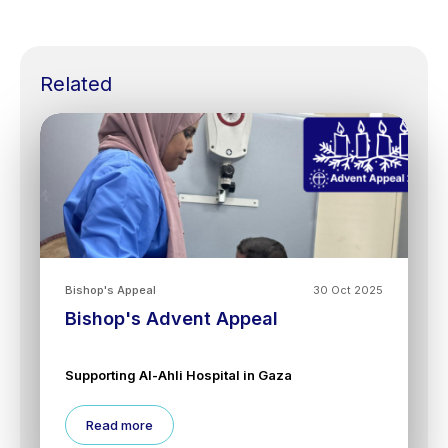
Related
Bishop's Appeal
30 Oct 2025
Bishop's Advent Appeal
Supporting Al-Ahli Hospital in Gaza
Read more