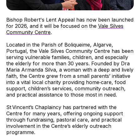
Bishop Robert's Lent Appeal has now been launched
for 2026, and it will be focused on the
Vale Silves
Community Centre
.
Located in the Parish of Boliqueime, Algarve,
Portugal, the Vale Silves Community Centre has been
serving vulnerable families, children, and especially
the elderly for more than 30 years. Founded by Dra
Maria Armanda Silva, a woman with a deep and lively
faith, the Centre grew from a small parents’ initiative
into a vital local charity providing home‑care, food
support, children’s services, community outreach,
and practical assistance to those most in need.
St Vincent’s Chaplaincy has partnered with the
Centre for many years, offering ongoing support
through fundraising, pastoral care, and practical
involvement in the Centre’s elderly outreach
programme.