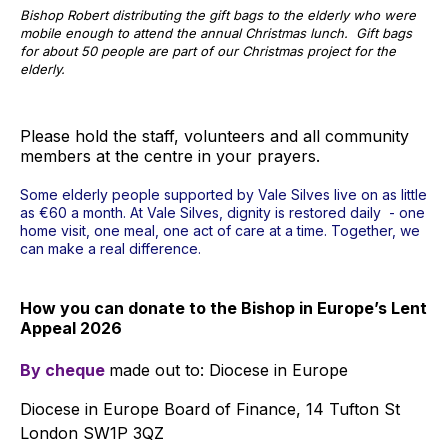
Bishop Robert distributing the gift bags to the elderly who were
mobile enough to attend the annual Christmas lunch. Gift bags
for about 50 people are part of our Christmas project for the
elderly.
Please hold the staff, volunteers and all community
members at the centre in your prayers.
Some elderly people supported by Vale Silves live on as little
as €60 a month. At Vale Silves, dignity is restored daily - one
home visit, one meal, one act of care at a time. Together, we
can make a real difference.
How you can donate to the Bishop in Europe’s Lent
Appeal 2026
By cheque
made out to: Diocese in Europe
Diocese in Europe Board of Finance, 14 Tufton St
London SW1P 3QZ