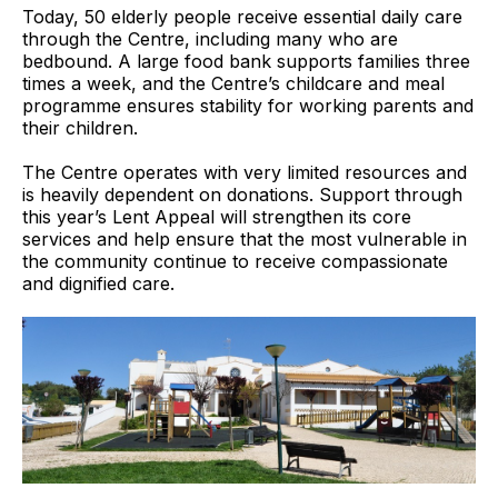
Today, 50 elderly people receive essential daily care
through the Centre, including many who are
bedbound. A large food bank supports families three
times a week, and the Centre’s childcare and meal
programme ensures stability for working parents and
their children.
The Centre operates with very limited resources and
is heavily dependent on donations. Support through
this year’s Lent Appeal will strengthen its core
services and help ensure that the most vulnerable in
the community continue to receive compassionate
and dignified care.