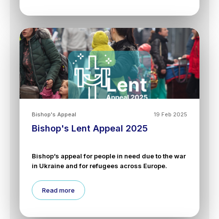
Bishop's Appeal
19 Feb 2025
Bishop's Lent Appeal 2025
Bishop’s appeal for people in need due to the war
in Ukraine and for refugees across Europe.
Read more