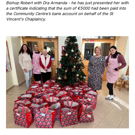
Bishop Robert with Dra Armanda - he has just presented her with
a certificate indicating that the sum of €5000 had been paid into
the Community Centre’s bank account on behalf of the St
Vincent's Chaplaincy.