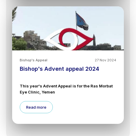
Bishop's Appeal
27 Nov 2024
Bishop's Advent appeal 2024
This year's Advent Appeal is for the Ras Morbat
Eye Clinic, Yemen
Read more