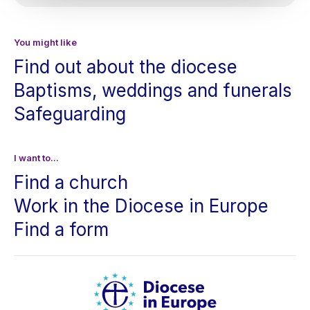
You might like
Find out about the diocese
Baptisms, weddings and funerals
Safeguarding
I want to...
Find a church
Work in the Diocese in Europe
Find a form