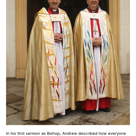
In his first sermon as Bishop, Andrew described how everyone