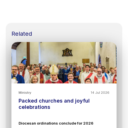
Related
Ministry
14 Jul 2026
Packed churches and joyful
celebrations
Diocesan ordinations conclude for 2026