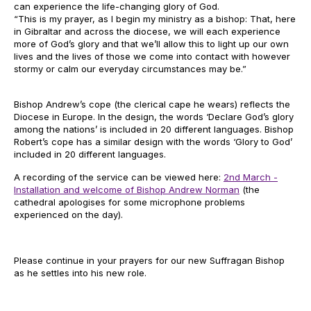
can experience the life-changing glory of God.
“This is my prayer, as I begin my ministry as a bishop: That, here
in Gibraltar and across the diocese, we will each experience
more of God’s glory and that we’ll allow this to light up our own
lives and the lives of those we come into contact with however
stormy or calm our everyday circumstances may be.”
Bishop Andrew’s cope (the clerical cape he wears) reflects the
Diocese in Europe. In the design, the words ‘Declare God’s glory
among the nations’ is included in 20 different languages. Bishop
Robert’s cope has a similar design with the words ‘Glory to God’
included in 20 different languages.
A recording of the service can be viewed here:
2nd March -
Installation and welcome of Bishop Andrew Norman
(the
cathedral apologises for some microphone problems
experienced on the day).
Please continue in your prayers for our new Suffragan Bishop
as he settles into his new role.