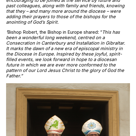
encouraging to be joined at the service by future and
past colleagues, along with family and friends, knowing
that they – and many more around the diocese – were
adding their prayers to those of the bishops for the
anointing of God’s Spirit.
’
Bishop Robert, the Bishop in Europe shared: “
This has
been a wonderful long weekend, centred on a
Consecration in Canterbury and Installation in Gibraltar.
It marks the dawn of a new era of episcopal ministry in
the Diocese in Europe. Inspired by these joyful, spirit-
filled events, we look forward in hope to a diocesan
future in which we are ever more conformed to the
pattern of our Lord Jesus Christ to the glory of God the
Father.”