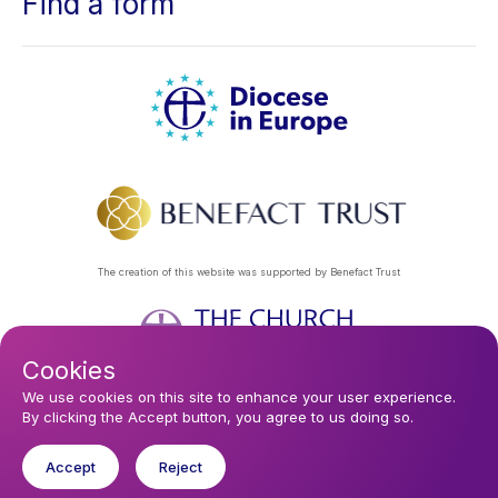
Find a form
The creation of this website was supported by Benefact Trust
Cookies
Footer
Privacy Policy
About Us
Contact Us
Find a Church
We use cookies on this site to enhance your user experience.
By clicking the Accept button, you agree to us doing so.
Subscribe to our eNews
menu
Registered company 106580. Registered charity 250186.
Accept
Reject
© 2026 Diocese In Europe