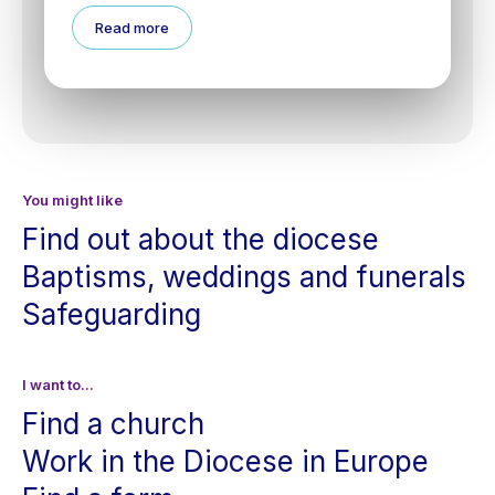
Read more
You might like
Find out about the diocese
Baptisms, weddings and funerals
Safeguarding
I want to...
Find a church
Work in the Diocese in Europe