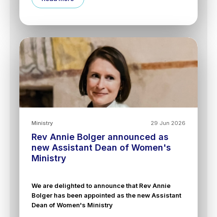
Ministry
29 Jun 2026
Rev Annie Bolger announced as
new Assistant Dean of Women's
Ministry
We are delighted to announce that Rev Annie
Bolger has been appointed as the new Assistant
Dean of Women's Ministry