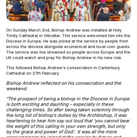
On Sunday March 2nd, Bishop Andrew was installed at Holy
Trinity Cathedral in Gibraltar. This service welcomed him into the
Diocese in Europe. He was joined at the service by people from
across the diocese alongside ecumenical and local civic guests.
The service was live streamed so people across Europe and the
UK could watch and pray for Bishop Andrew in his new role.
This followed Bishop Andrew's consecration in Canterbury
Cathedral on 27th February
Bishop Andrew reflected on his consecration and the
weekend:
“The prospect of being a bishop in the Diocese in Europe
is both exciting and daunting – especially in these
challenging times. So after being taken solemnly through
the long list of bishop’s duties by the Archbishop, it was
heartening to hear him say out loud that ‘you cannot bear
the weight of this calling in your own strength, but only
by the grace and power of God’. It was all the more