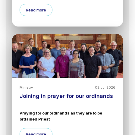
Read more
Ministry
02 Jul 2026
Joining in prayer for our ordinands
Praying for our ordinands as they are to be
ordained Priest
Read more