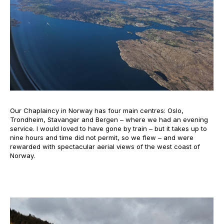
Our Chaplaincy in Norway has four main centres: Oslo,
Trondheim, Stavanger and Bergen – where we had an evening
service. I would loved to have gone by train – but it takes up to
nine hours and time did not permit, so we flew – and were
rewarded with spectacular aerial views of the west coast of
Norway.