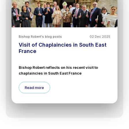
Bishop Robert's blog posts
02 Dec 2025
Visit of Chaplaincies in South East
France
Bishop Robert reflects on his recent visit to
chaplaincies in South East France
Read more