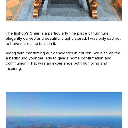
The Bishop’s Chair is a particularly fine piece of furniture,
elegantly carved and beautifully upholstered. I was only sad not
to have more time to sit in it.
Along with confirming our candidates in church, we also visited
a bedbound younger lady to give a home confirmation and
communion. That was an experience both humbling and
inspiring.