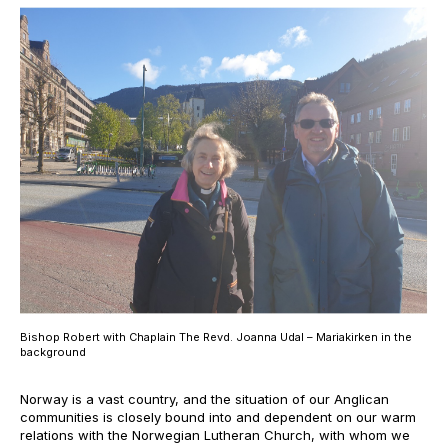
Bishop Robert with Chaplain The Revd. Joanna Udal – Mariakirken in the
background
Norway is a vast country, and the situation of our Anglican
communities is closely bound into and dependent on our warm
relations with the Norwegian Lutheran Church, with whom we