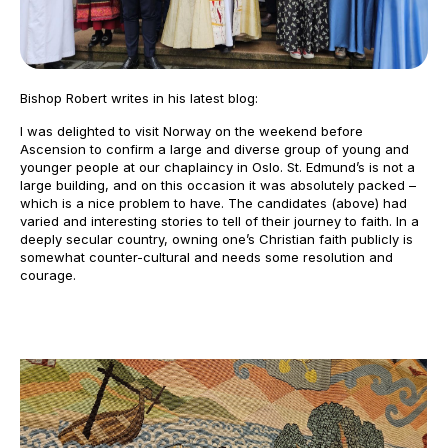
Bishop Robert writes in his latest blog:
I was delighted to visit Norway on the weekend before
Ascension to confirm a large and diverse group of young and
younger people at our chaplaincy in Oslo. St. Edmund’s is not a
large building, and on this occasion it was absolutely packed –
which is a nice problem to have. The candidates (above) had
varied and interesting stories to tell of their journey to faith. In a
deeply secular country, owning one’s Christian faith publicly is
somewhat counter-cultural and needs some resolution and
courage.