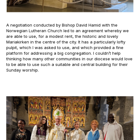
A negotiation conducted by Bishop David Hamid with the
Norwegian Lutheran Church led to an agreement whereby we
are able to use, for a modest rent, the historic and lovely
Mariakirken in the centre of the city. It has a particularly lofty
pulpit, which I was asked to use, and which provided a fine
platform for addressing a big congregation. I couldn’t help
thinking how many other communities in our diocese would love
to be able to use such a suitable and central building for their
Sunday worship.