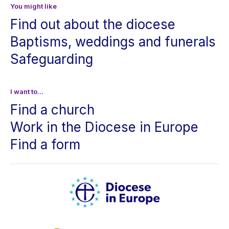
You might like
Find out about the diocese
Baptisms, weddings and funerals
Safeguarding
I want to...
Find a church
Work in the Diocese in Europe
Find a form