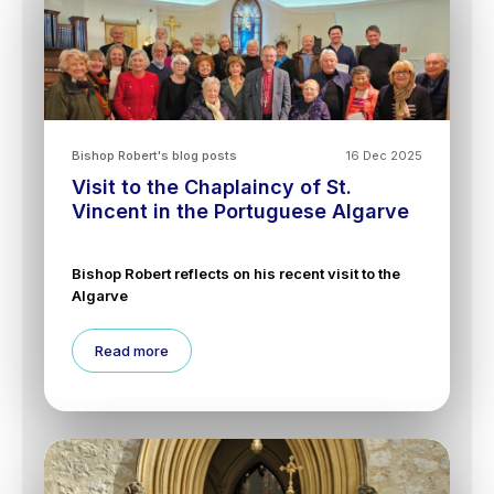
Bishop Robert's blog posts
16 Dec 2025
Visit to the Chaplaincy of St.
Vincent in the Portuguese Algarve
Bishop Robert reflects on his recent visit to the
Algarve
Read more