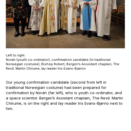
Left to right:
Norah (youth co-ordinator), confirmation candidate (in traditional
Norwegian costume), Bishop Robert, Bergen’s Assistant chaplain, The
Revd. Martin Chirume, lay reader Iris Evans-Bjørno
Our young confirmation candidate (second from left in
traditional Norwegian costume) had been prepared for
confirmation by Norah (far left), who is youth co-ordinator, and
a space scientist. Bergen’s Assistant chaplain, The Revd. Martin
Chirume, is on the right and lay reader Iris Evans-Bjørno next to
him.