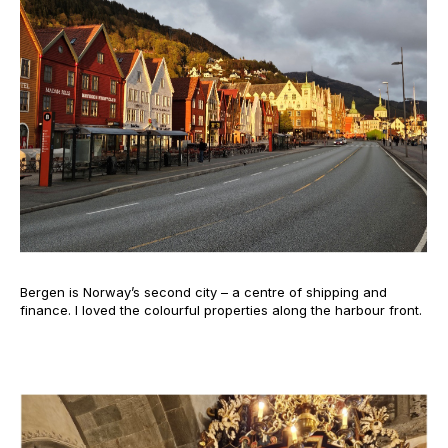
Bergen is Norway’s second city – a centre of shipping and
finance. I loved the colourful properties along the harbour front.