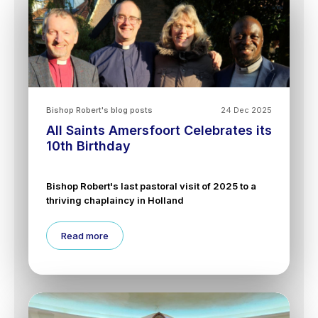
Bishop Robert's blog posts
24 Dec 2025
All Saints Amersfoort Celebrates its
10th Birthday
Bishop Robert's last pastoral visit of 2025 to a
thriving chaplaincy in Holland
Read more