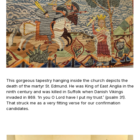
This gorgeous tapestry hanging inside the church depicts the
death of the martyr St. Edmund. He was King of East Anglia in the
ninth century and was killed in Suffolk when Danish Vikings
invaded in 869. ‘In you O Lord have I put my trust.’ (psalm 31).
That struck me as a very fitting verse for our confirmation
candidates.