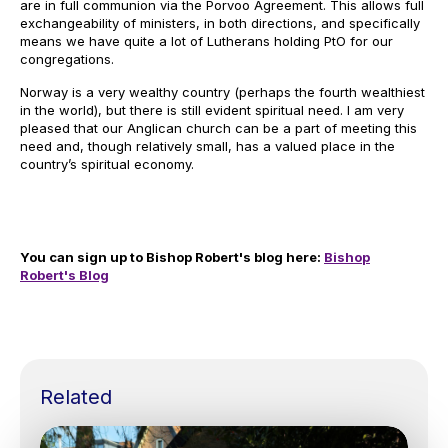
are in full communion via the Porvoo Agreement. This allows full
exchangeability of ministers, in both directions, and specifically
means we have quite a lot of Lutherans holding PtO for our
congregations.
Norway is a very wealthy country (perhaps the fourth wealthiest
in the world), but there is still evident spiritual need. I am very
pleased that our Anglican church can be a part of meeting this
need and, though relatively small, has a valued place in the
country’s spiritual economy.
You can sign up to Bishop Robert's blog here:
Bishop
Robert's Blog
Related