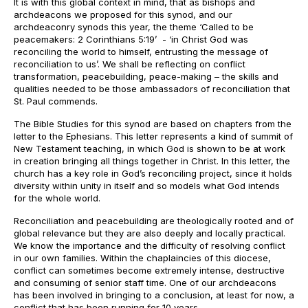
It is with this global context in mind, that as bishops and
archdeacons we proposed for this synod, and our
archdeaconry synods this year, the theme ‘Called to be
peacemakers: 2 Corinthians 5:19’ - ‘in Christ God was
reconciling the world to himself, entrusting the message of
reconciliation to us’. We shall be reflecting on conflict
transformation, peacebuilding, peace-making – the skills and
qualities needed to be those ambassadors of reconciliation that
St. Paul commends.
The Bible Studies for this synod are based on chapters from the
letter to the Ephesians. This letter represents a kind of summit of
New Testament teaching, in which God is shown to be at work
in creation bringing all things together in Christ. In this letter, the
church has a key role in God’s reconciling project, since it holds
diversity within unity in itself and so models what God intends
for the whole world.
Reconciliation and peacebuilding are theologically rooted and of
global relevance but they are also deeply and locally practical.
We know the importance and the difficulty of resolving conflict
in our own families. Within the chaplaincies of this diocese,
conflict can sometimes become extremely intense, destructive
and consuming of senior staff time. One of our archdeacons
has been involved in bringing to a conclusion, at least for now, a
conflict that has been running for 10 years.