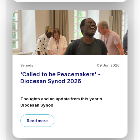
Synods
09 Jun 2026
'Called to be Peacemakers' -
Diocesan Synod 2026
Thoughts and an update from this year's
Diocesan Synod
Read more