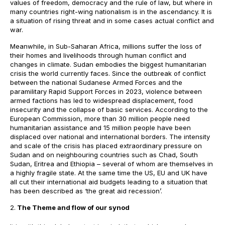
values of freedom, democracy and the rule of law, but where in
many countries right-wing nationalism is in the ascendancy. It is
a situation of rising threat and in some cases actual conflict and
war.
Meanwhile, in Sub-Saharan Africa, millions suffer the loss of
their homes and livelihoods through human conflict and
changes in climate. Sudan embodies the biggest humanitarian
crisis the world currently faces. Since the outbreak of conflict
between the national Sudanese Armed Forces and the
paramilitary Rapid Support Forces in 2023, violence between
armed factions has led to widespread displacement, food
insecurity and the collapse of basic services. According to the
European Commission, more than 30 million people need
humanitarian assistance and 15 million people have been
displaced over national and international borders. The intensity
and scale of the crisis has placed extraordinary pressure on
Sudan and on neighbouring countries such as Chad, South
Sudan, Eritrea and Ethiopia – several of whom are themselves in
a highly fragile state. At the same time the US, EU and UK have
all cut their international aid budgets leading to a situation that
has been described as ‘the great aid recession’.
The Theme and flow of our synod