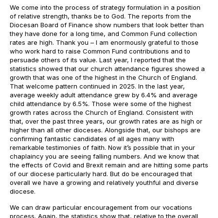
We come into the process of strategy formulation in a position
of relative strength, thanks be to God. The reports from the
Diocesan Board of Finance show numbers that look better than
they have done for a long time, and Common Fund collection
rates are high. Thank you – I am enormously grateful to those
who work hard to raise Common Fund contributions and to
persuade others of its value. Last year, I reported that the
statistics showed that our church attendance figures showed a
growth that was one of the highest in the Church of England.
That welcome pattern continued in 2025. In the last year,
average weekly adult attendance grew by 6.4% and average
child attendance by 6.5%. Those were some of the highest
growth rates across the Church of England. Consistent with
that, over the past three years, our growth rates are as high or
higher than all other dioceses. Alongside that, our bishops are
confirming fantastic candidates of all ages many with
remarkable testimonies of faith. Now it’s possible that in your
chaplaincy you are seeing falling numbers. And we know that
the effects of Covid and Brexit remain and are hitting some parts
of our diocese particularly hard. But do be encouraged that
overall we have a growing and relatively youthful and diverse
diocese.
We can draw particular encouragement from our vocations
process. Again, the statistics show that, relative to the overall