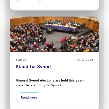
Synods
07 Jul 2026
Stand for Synod
General Synod elections are held this year -
consider standing for Synod
Read more