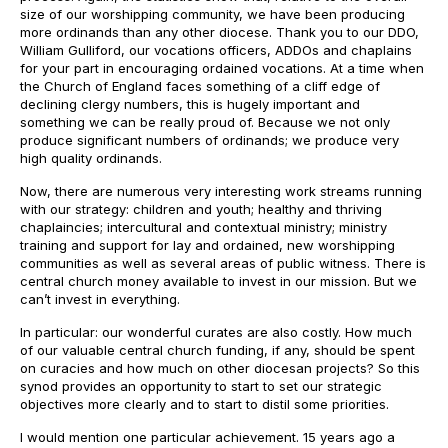
size of our worshipping community, we have been producing
more ordinands than any other diocese. Thank you to our DDO,
William Gulliford, our vocations officers, ADDOs and chaplains
for your part in encouraging ordained vocations. At a time when
the Church of England faces something of a cliff edge of
declining clergy numbers, this is hugely important and
something we can be really proud of. Because we not only
produce significant numbers of ordinands; we produce very
high quality ordinands.
Now, there are numerous very interesting work streams running
with our strategy: children and youth; healthy and thriving
chaplaincies; intercultural and contextual ministry; ministry
training and support for lay and ordained, new worshipping
communities as well as several areas of public witness. There is
central church money available to invest in our mission. But we
can’t invest in everything.
In particular: our wonderful curates are also costly. How much
of our valuable central church funding, if any, should be spent
on curacies and how much on other diocesan projects? So this
synod provides an opportunity to start to set our strategic
objectives more clearly and to start to distil some priorities.
I would mention one particular achievement. 15 years ago a