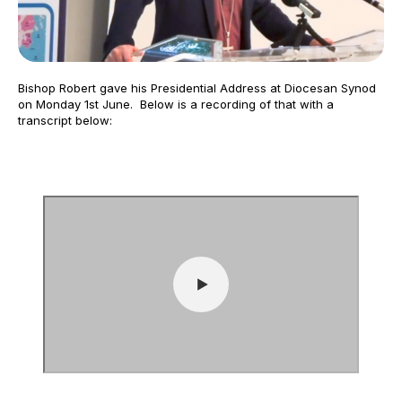
Bishop Robert gave his Presidential Address at Diocesan Synod
on Monday 1st June. Below is a recording of that with a
transcript below: