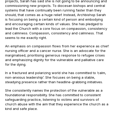
projects, Sarah has said she is not going to be announcing and
commissioning new projects. To diocesan bishops and central
systems that have continually been running faster than they
should, that comes as a huge relief. Instead, Archbishop Sarah
is focusing on being a certain kind of person and embodying
and encouraging certain kinds of values. She has pledged to
lead the Church with a core focus on compassion, consistency
and calmness. Compassion, consistency and calmness. That
seems to me exactly right.
An emphasis on compassion flows from her experience as chief
nursing officer and a cancer nurse. She is an advocate for the
marginalised, prioritising generous response to refugee crises
and emphasizing dignity for the vulnerable and palliative care
for the dying.
In a fractured and polarizing world she has committed to ‘calm,
non-anxious leadership’. She focuses on being a stable,
steadying presence rather than headline-grabbing initiatives.
She consistently names the protection of the vulnerable as a
foundational responsibility. She has committed to consistent
safeguarding practice, listening to victims and survivors of
church abuse with the aim that they experience the church as a
kind and safe place.