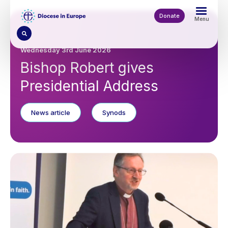
Skip
to
Donate
Menu
main
content
Wednesday 3rd June 2026
Bishop Robert gives
Presidential Address
News article
Synods