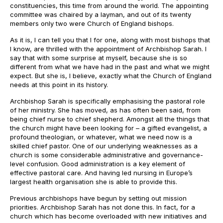
constituencies, this time from around the world. The appointing
committee was chaired by a layman, and out of its twenty
members only two were Church of England bishops.
As it is, I can tell you that I for one, along with most bishops that
I know, are thrilled with the appointment of Archbishop Sarah. I
say that with some surprise at myself, because she is so
different from what we have had in the past and what we might
expect. But she is, I believe, exactly what the Church of England
needs at this point in its history.
Archbishop Sarah is specifically emphasising the pastoral role
of her ministry. She has moved, as has often been said, from
being chief nurse to chief shepherd. Amongst all the things that
the church might have been looking for – a gifted evangelist, a
profound theologian, or whatever, what we need now is a
skilled chief pastor. One of our underlying weaknesses as a
church is some considerable administrative and governance-
level confusion. Good administration is a key element of
effective pastoral care. And having led nursing in Europe’s
largest health organisation she is able to provide this.
Previous archbishops have begun by setting out mission
priorities. Archbishop Sarah has not done this. In fact, for a
church which has become overloaded with new initiatives and