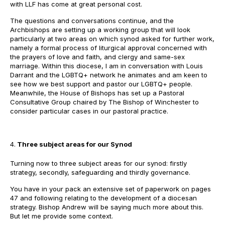
with LLF has come at great personal cost.
The questions and conversations continue, and the
Archbishops are setting up a working group that will look
particularly at two areas on which synod asked for further work,
namely a formal process of liturgical approval concerned with
the prayers of love and faith, and clergy and same-sex
marriage. Within this diocese, I am in conversation with Louis
Darrant and the LGBTQ+ network he animates and am keen to
see how we best support and pastor our LGBTQ+ people.
Meanwhile, the House of Bishops has set up a Pastoral
Consultative Group chaired by The Bishop of Winchester to
consider particular cases in our pastoral practice.
Three subject areas for our Synod
Turning now to three subject areas for our synod: firstly
strategy, secondly, safeguarding and thirdly governance.
You have in your pack an extensive set of paperwork on pages
47 and following relating to the development of a diocesan
strategy. Bishop Andrew will be saying much more about this.
But let me provide some context.