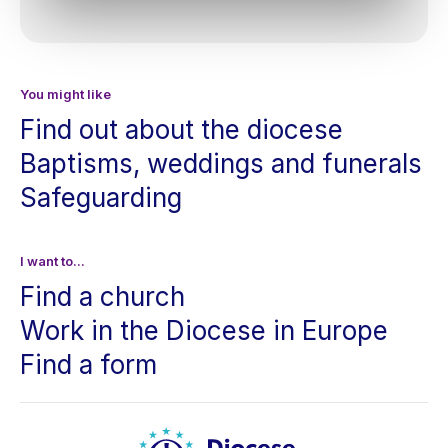
You might like
Find out about the diocese
Baptisms, weddings and funerals
Safeguarding
I want to...
Find a church
Work in the Diocese in Europe
Find a form