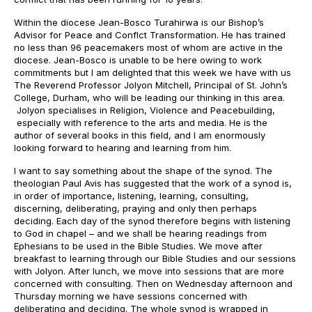
Within the diocese Jean-Bosco Turahirwa is our Bishop’s
Advisor for Peace and Conflct Transformation. He has trained
no less than 96 peacemakers most of whom are active in the
diocese. Jean-Bosco is unable to be here owing to work
commitments but I am delighted that this week we have with us
The Reverend Professor Jolyon Mitchell, Principal of St. John’s
College, Durham, who will be leading our thinking in this area.
Jolyon specialises in Religion, Violence and Peacebuilding,
especially with reference to the arts and media. He is the
author of several books in this field, and I am enormously
looking forward to hearing and learning from him.
I want to say something about the shape of the synod. The
theologian Paul Avis has suggested that the work of a synod is,
in order of importance, listening, learning, consulting,
discerning, deliberating, praying and only then perhaps
deciding. Each day of the synod therefore begins with listening
to God in chapel – and we shall be hearing readings from
Ephesians to be used in the Bible Studies. We move after
breakfast to learning through our Bible Studies and our sessions
with Jolyon. After lunch, we move into sessions that are more
concerned with consulting. Then on Wednesday afternoon and
Thursday morning we have sessions concerned with
deliberating and deciding. The whole synod is wrapped in