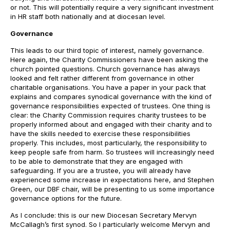
or not. This will potentially require a very significant investment
in HR staff both nationally and at diocesan level.
Governance
This leads to our third topic of interest, namely governance.
Here again, the Charity Commissioners have been asking the
church pointed questions. Church governance has always
looked and felt rather different from governance in other
charitable organisations. You have a paper in your pack that
explains and compares synodical governance with the kind of
governance responsibilities expected of trustees. One thing is
clear: the Charity Commission requires charity trustees to be
properly informed about and engaged with their charity and to
have the skills needed to exercise these responsibilities
properly. This includes, most particularly, the responsibility to
keep people safe from harm. So trustees will increasingly need
to be able to demonstrate that they are engaged with
safeguarding. If you are a trustee, you will already have
experienced some increase in expectations here, and Stephen
Green, our DBF chair, will be presenting to us some importance
governance options for the future.
As I conclude: this is our new Diocesan Secretary Mervyn
McCallagh’s first synod. So I particularly welcome Mervyn and