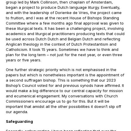
group led by Mark Collinson, then chaplain of Amsterdam,
began a project to produce Dutch language liturgy. Eventually,
and with the leadership of Dorienke de Vries, the project came
to fruition, and I was at the recent House of Bishops Standing
Committee where a few months ago final approval was given to
these liturgical texts. It has been a challenging project, involving
academics and liturgical practitioners producing texts that could
be used across Dutch Dutch and Belgian Dutch and reflecting
Anglican theology in the context of Dutch Protestantism and
Catholicism. It took 15 years. Sometimes we have to think and
plan for the long term – not just for the next year, or even three
years or five years.
One further strategic priority which is not emphasised in the
papers but which is nonetheless important is the appointment of
a second suffragan bishop. This is something that our 2023
Bishop’s Council voted for and previous synods have affirmed. It
would make a big difference to our central capacity for mission
and ecumenical engagement. My conversations with Church
Commissioners encourage us to go for this. But it will be
important that amidst all the other possibilities it doesn’t slip off
our agenda.
Safeguarding