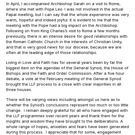
In April, I accompanied Archbishop Sarah on a visit to Rome,
where she met with Pope Leo. I was not involved in the actual
Papal meeting, but I can say that the whole experience was very
warm, hopeful and indeed joyful. It is evident to me that the
meeting with the Pope had a big impact on the Archbishop.
Following on from King Charles’s visit to Rome a few months
previously, there is an intense desire for good relationships with
the Roman Catholic Church in the interests of Christian Unity,
and that is very good news for our diocese, because we are
often at the leading edge of those relationships.
Living in Love and Faith has for several years been by far the
biggest item on the agendas of the General Synod, the House of
Bishops and the Faith and Order Commission. After a five hour
debate, a vote at the February meeting of the General Synod
brought the LLF process to a close with clear majorities in all
three houses.
There will be varying views including amongst us here as to
whether the Synod’s conclusions represent too much or too little
change. I remain deeply grateful for all who have engaged with
the LLF programmes over recent years and thank them for the
insights and wisdom they have brought to the deliberations. A
whole range of hopes, anxieties and fears have been generated
during this process. I appreciate that for some, engagement