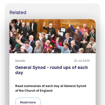
Related
Synods
20 Jul 2026
General Synod - round ups of each
day
Read summaries of each day at General Synod
of the Church of England
Read more