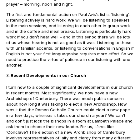
prayer – morning, noon and night.
The first and fundamental action on Paul Avis’s list is ‘listening’.
Listening actively is hard work. We will be listening to speakers
in the main sessions, and listening to each other in group work
and in the coffee and meal breaks. Listening is particularly hard
work if you don’t hear well – and in this synod there will be lots
of us whose hearing is not as good as it was. Listening to those
with unfamiliar accents, or listening to conversations in English if
English is not your first languagealso requires more effort. So we
need to practice the virtue of patience in our listening with one
another.
Recent Developments in our Church
I turn now to a couple of significant developments in our church
in recent months. Most significantly, we now have a new
Archbishop of Canterbury. There was much public concern
about how long it was taking to elect a new Archbishop. How
was it that the Roman Catholic Church could elect a new pope
in a few days, whereas it takes our church a year? We can’t
and don’t just lock the bishops in a room at Lambeth Palace and
ask them to choose their new leader. For us, it’snot like
‘Conclave’! The election of a new Archbishop of Canterbury
involves representatives of laity and clergy from many different