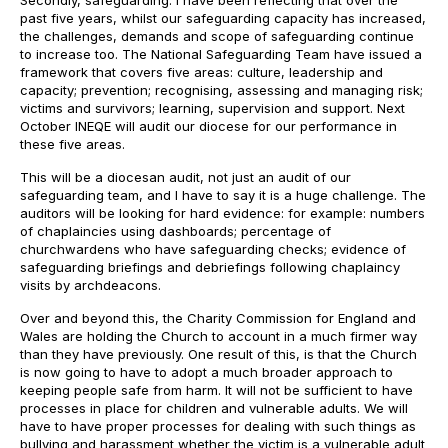
Secondly, safeguarding. I have been reflecting that over the
past five years, whilst our safeguarding capacity has increased,
the challenges, demands and scope of safeguarding continue
to increase too. The National Safeguarding Team have issued a
framework that covers five areas: culture, leadership and
capacity; prevention; recognising, assessing and managing risk;
victims and survivors; learning, supervision and support. Next
October INEQE will audit our diocese for our performance in
these five areas.
This will be a diocesan audit, not just an audit of our
safeguarding team, and I have to say it is a huge challenge. The
auditors will be looking for hard evidence: for example: numbers
of chaplaincies using dashboards; percentage of
churchwardens who have safeguarding checks; evidence of
safeguarding briefings and debriefings following chaplaincy
visits by archdeacons.
Over and beyond this, the Charity Commission for England and
Wales are holding the Church to account in a much firmer way
than they have previously. One result of this, is that the Church
is now going to have to adopt a much broader approach to
keeping people safe from harm. It will not be sufficient to have
processes in place for children and vulnerable adults. We will
have to have proper processes for dealing with such things as
bullying and harassment whether the victim is a vulnerable adult