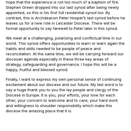
hope that the experience is not too much of a baptism of fire.
Stephen Green dropped into our last synod after being newly
appointed, so this is his first full residential synod too. By
contrast, this is Archdeacon Peter Hooper’s last synod before he
leaves us for a new role in Leicester Diocese. There will be
formal opportunity to say farewell to Peter later in this synod.
We meet at a challenging, polarising and conflictual time in our
world. This synod offers opportunities to learn or learn again the
habits and skills needed to be people of peace and
reconciliation. At the same time, we will be carrying forward our
diocesan agenda especially in these three key areas of
strategy, safeguarding and governance. I hope this will be a
happy, fruitful and blessed synod.
Finally, I want to express my own personal sense of continuing
excitement about our diocese and our future. My last word is to
say a huge thank you to you the lay people and clergy of the
Diocese in Europe. It is you, your efforts, your love for each
other, your concern to welcome and to care, your hard work
and willingness to shoulder responsibility which make this
diocese the amazing place that it is.