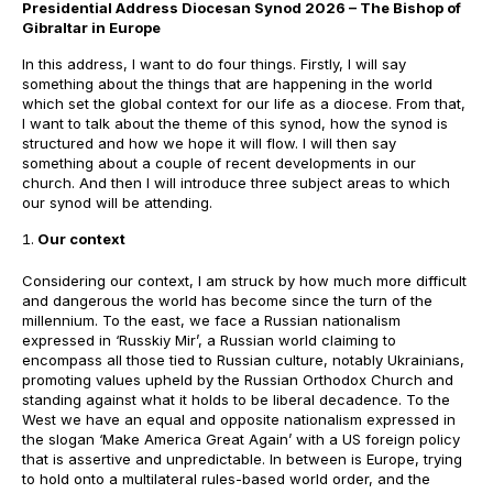
Presidential Address Diocesan Synod 2026 – The Bishop of
Gibraltar in Europe
In this address, I want to do four things. Firstly, I will say
something about the things that are happening in the world
which set the global context for our life as a diocese. From that,
I want to talk about the theme of this synod, how the synod is
structured and how we hope it will flow. I will then say
something about a couple of recent developments in our
church. And then I will introduce three subject areas to which
our synod will be attending.
Our context
Considering our context, I am struck by how much more difficult
and dangerous the world has become since the turn of the
millennium. To the east, we face a Russian nationalism
expressed in ‘Russkiy Mir’, a Russian world claiming to
encompass all those tied to Russian culture, notably Ukrainians,
promoting values upheld by the Russian Orthodox Church and
standing against what it holds to be liberal decadence. To the
West we have an equal and opposite nationalism expressed in
the slogan ‘Make America Great Again’ with a US foreign policy
that is assertive and unpredictable. In between is Europe, trying
to hold onto a multilateral rules-based world order, and the