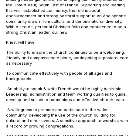
the Cote d ’Azur, South East of France. Supporting and leading
this well-established community, the role is about
encouragement and strong pastoral support to an Anglophone
community drawn from cultural and denominational diversity.
With a secure, personal Christian faith and confidence to be a
strong Christian leader, our new
Priest will have:
The ability to ensure the church continues to be a welcoming,
friendly and compassionate place, participating in pastoral care
as necessary.
To communicate effectively with people of all ages and
backgrounds.
An ability to speak & write French would be highly desirable.
Leadership, administration and team working qualities to guide,
develop and sustain a harmonious and effective church team.
A willingness to promote and participate in the wider
community, developing the use of the church building for
cultural and other events. A sensitive approach to worship, with
a record of growing congregations.