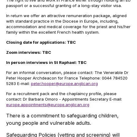
The right to live and work in France either through holding an EU
passport or a successful granting of a long-stay visitor visa.
In return we offer an attractive remuneration package, aligned
with standard practice in the Diocese in Europe, including,
accommodation and medical coverage for the priest and his/her
family within the excellent French health system.
Closing date for applications: TBC
Zoom interviews: TBC
In person interviews in St Raphael: TBC
For an informal conversation, please contact: The Venerable Dr
Peter Hooper Archdeacon for France Telephone: 0044 784520
5283 E-mail:
peter.hooper@europe.anglican.org
For a recruitment pack and the chaplaincy profile, please
contact: Dr Barbara Omoro - Appointments Secretary E-mail:
europe.appointments@europe.anglican.org
There is a commitment to safeguarding children,
young people and vulnerable adults.
Safeguarding Policies (vetting and screening) will