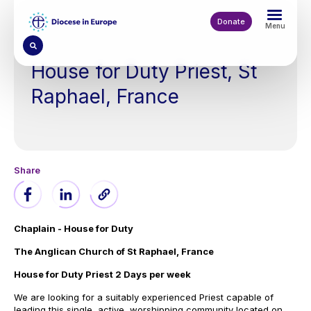
Skip
to
Donate
Menu
main
content
House for Duty Priest, St
Raphael, France
Chaplain - House for Duty
The Anglican Church of St Raphael, France
House for Duty Priest 2 Days per week
We are looking for a suitably experienced Priest capable of
leading this single, active, worshipping community located on