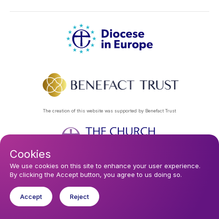
The creation of this website was supported by Benefact Trust
Cookies
Footer
Privacy Policy
About Us
Contact Us
Find a Church
We use cookies on this site to enhance your user experience.
By clicking the Accept button, you agree to us doing so.
Subscribe to our eNews
menu
Registered company 106580. Registered charity 250186.
Accept
Reject
© 2026 Diocese In Europe