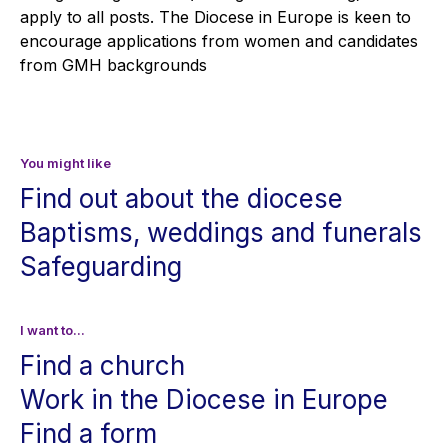
apply to all posts. The Diocese in Europe is keen to
encourage applications from women and candidates
from GMH backgrounds
You might like
Find out about the diocese
Baptisms, weddings and funerals
Safeguarding
I want to...
Find a church
Work in the Diocese in Europe
Find a form