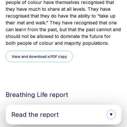
people of colour have themselves recognised that
they have much to share at all levels. They have
recognised that they do have the ability to “take up
their mat and walk.” They have recognised that one
can learn from the past, but that the past cannot and
should not be allowed to dominate the future for
both people of colour and majority populations.
View and download a PDF copy
Breathing Life report
Read the report