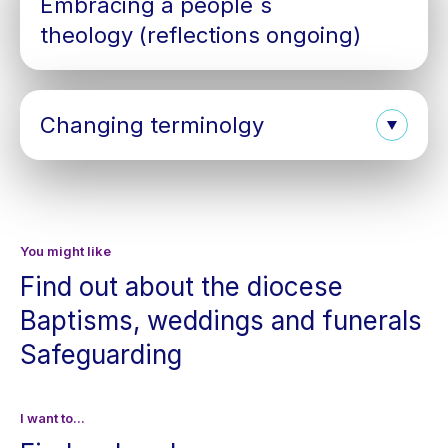
Embracing a people´s
theology (reflections ongoing)
Changing terminolgy
You might like
Find out about the diocese
Baptisms, weddings and funerals
Safeguarding
I want to...