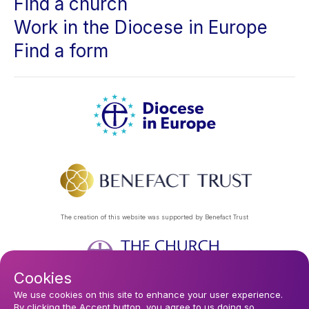
Find a church
Work in the Diocese in Europe
Find a form
The creation of this website was supported by Benefact Trust
Cookies
Footer
Privacy Policy
About Us
Contact Us
Find a Church
We use cookies on this site to enhance your user experience.
By clicking the Accept button, you agree to us doing so.