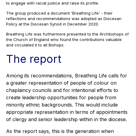
to engage with racial justice and raise its profile.
The group produced a document 'Breathing Life' - their
reflections and recommendations was adopted as Diocesan
Policy at the Diocesan Synod in December 2020.
Breathing Life was furthermore presented to the Archbishops of
the Church of England who found the contributions valuable
and circulated it to all Bishops.
The report
Among its recommendations, Breathing Life calls for
a greater representation of people of colour on
chaplaincy councils and for intentional efforts to
create leadership opportunities for people from
minority ethnic backgrounds. This would include
appropriate representation in terms of appointments
of clergy and senior leadership within in the diocese.
As the report says, this is the generation when