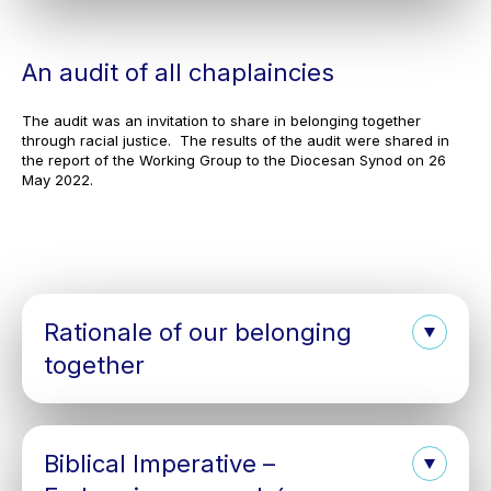
An audit of all chaplaincies
The audit was an invitation to share in belonging together
through racial justice. The results of the audit were shared in
the report of the Working Group to the Diocesan Synod on 26
May 2022.
Rationale of our belonging
together
Biblical Imperative –