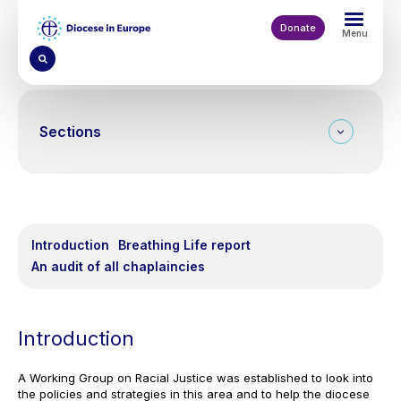
Skip
to
Donate
Menu
main
content
Sections
On this page
Introduction
Breathing Life report
An audit of all chaplaincies
Introduction
A Working Group on Racial Justice was established to look into
the policies and strategies in this area and to help the diocese