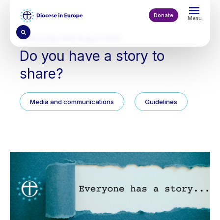
Skip
to
Donate
Menu
main
content
Wednesday 20th August 2025
Do you have a story to
share?
Media and communications
Guidelines