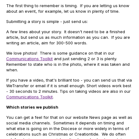
The first thing to remember is timing. If you are letting us know
about an event, for example, let us know in plenty of time.
Submitting a story is simple - just send us:
A few lines about your story. It doesn't need to be a finished
article, but send us as much information as you can. If you are
writing an article, aim for 300-500 words.
We love photos! There is some guidance on that in our
Communications Toolkit
and just sending 2 or 3 is plenty.
Remember to state who is in the photo, where it was taken and
when.
If you have a video, that's brilliant too - you can send us that via
WeTransfer or email if it is small enough. Short videos work best
- 30 seconds to 2 minutes. Tips on taking videos are also in our
Communications Toolkit
.
Which stories we publish
You can get a feel for that on our website News page as well as
social media channels. Sometimes it depends on timing and
what else is going on in the Diocese or more widely in terms of
celebrations such as Christmas or Creationtide. We do often