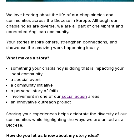
We love hearing about the life of our chaplaincies and
communities across the Diocese in Europe. Although our
chaplaincies are diverse, we are all part of one vibrant and
connected Anglican community.
Your stories inspire others, strengthen connections, and
showcase the amazing work happening locally.
What makes a story?
something your chaplaincy is doing that is impacting your
local community
a special event
a community initiative
a personal story of faith
involvement in one of our
social action
areas
an innovative outreach project
Sharing your experiences helps celebrate the diversity of our
communities while highlighting the ways we are united as a
Diocese.
How do you let us know about my story idea?