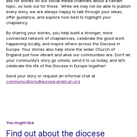
ask for stories on our social media channels about a certain
topic, so look out for those. While we may not be able to publish
every story, we are always happy to talk through your ideas,
offer guidance, and explore how best to highlight your
chaplaincy.
By sharing your stories, you help build a stronger, more
connected network of chaplaincies, celebrate the good work
happening locally, and inspire others across the Diocese in
Europe. Your stories also help show the wider Church of
England just how vibrant and alive our communities are. Don’t let
your community’s story go untold, send it to us today, and let’s
celebrate the life of the Diocese in Europe together!
Send your story or request an informal chat at
communications@europe.anglican.org
You might like
Find out about the diocese