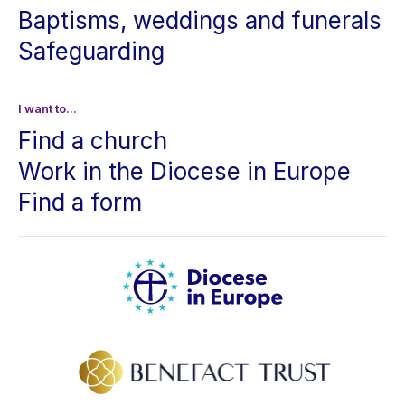
Baptisms, weddings and funerals
Safeguarding
I want to...
Find a church
Work in the Diocese in Europe
Find a form