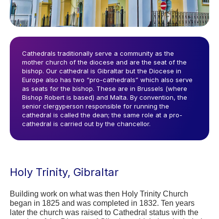
Cathedrals traditionally serve a community as the
mother church of the diocese and are the seat of the
bishop. Our cathedral is Gibraltar but the Diocese in
Europe also has two “pro-cathedrals” which also serve
as seats for the bishop. These are in Brussels (where
Bishop Robert is based) and Malta. By convention, the
senior clergyperson responsible for running the
cathedral is called the dean; the same role at a pro-
cathedral is carried out by the chancellor.
Holy Trinity, Gibraltar
Building work on what was then Holy Trinity Church 
began in 1825 and was completed in 1832. Ten years 
later the church was raised to Cathedral status with the 