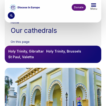
Skip
to
Donate
Menu
main
content
Breadcrumb
Home
Our cathedrals
On this page
Holy Trinity, Gibraltar
Holy Trinity, Brussels
St Paul, Valetta