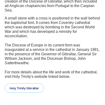
creation of the Diocese of Gibraltar, which then included 
all Anglican chaplaincies from Portugal to the Caspian 
Sea.
A small stone with a cross is positioned in the wall behind 
the baptismal font. It comes from Coventry cathedral 
which was destroyed by bombing in the Second World 
War and which has developed a ministry for 
reconciliation.  
The Diocese of Europe in its current form was 
inaugurated at a service in the cathedral in January 1981, 
in the presence of the Governor of Gibraltar, General Sir 
William Jackson, and the Diocesan Bishop, John 
Satterthwaithe.
For more details about the life and work of the cathedral, 
visit Holy Trinity's website linked below.
Holy Trinity Gibraltar