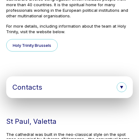
more than 40 countries. It is the spiritual home for many
professionals working in the European political institutions and
other multinational organisations.
For more details, including information about the team at Holy
Trinity, visit the website below.
Holy Trinity Brussels
Contacts
St Paul, Valetta
The cathedral was built in the neo-classical style on the spot