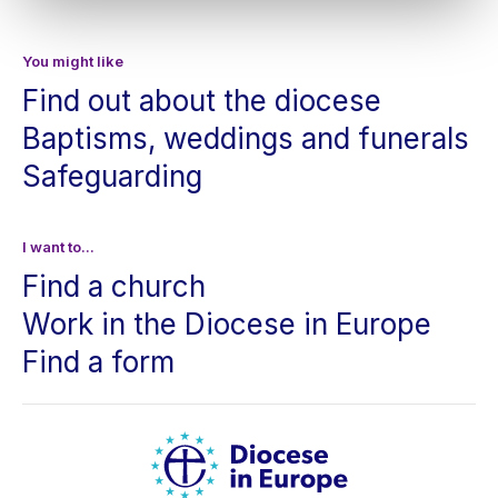
You might like
Find out about the diocese
Baptisms, weddings and funerals
Safeguarding
I want to...
Find a church
Work in the Diocese in Europe
Find a form