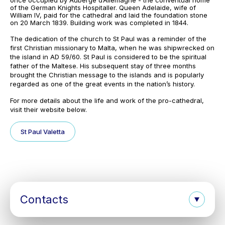
once occupied by Auberge d’Allemagne - the conventual home
of the German Knights Hospitaller. Queen Adelaide, wife of
William IV, paid for the cathedral and laid the foundation stone
on 20 March 1839. Building work was completed in 1844.
The dedication of the church to St Paul was a reminder of the
first Christian missionary to Malta, when he was shipwrecked on
the island in AD 59/60. St Paul is considered to be the spiritual
father of the Maltese. His subsequent stay of three months
brought the Christian message to the islands and is popularly
regarded as one of the great events in the nation’s history.
For more details about the life and work of the pro-cathedral,
visit their website below.
St Paul Valetta
Contacts