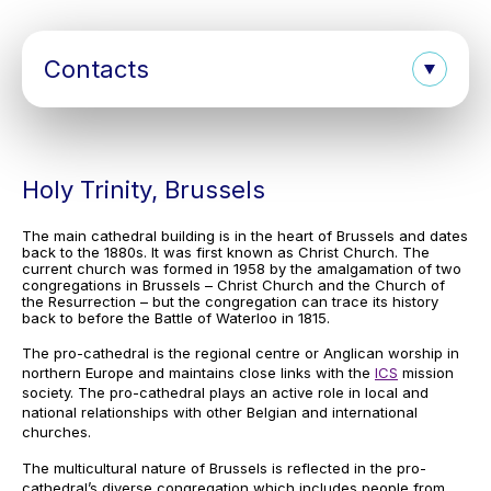
Contacts
Holy Trinity, Brussels
The main cathedral building is in the heart of Brussels and dates
back to the 1880s. It was first known as Christ Church. The
current church was formed in 1958 by the amalgamation of two
congregations in Brussels – Christ Church and the Church of
the Resurrection – but the congregation can trace its history
back to before the Battle of Waterloo in 1815.
The pro-cathedral is the regional centre or Anglican worship in
northern Europe and maintains close links with the
ICS
mission
society. The pro-cathedral plays an active role in local and
national relationships with other Belgian and international
churches.
The multicultural nature of Brussels is reflected in the pro-
cathedral’s diverse congregation which includes people from