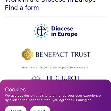
Find a form
The creation of this website was supported by Benefact Trust
Cookies
Footer
Privacy Policy
About Us
Contact Us
Find a Church
We use cookies on this site to enhance your user experience.
By clicking the Accept button, you agree to us doing so.
Subscribe to our eNews
menu
Registered company 106580. Registered charity 250186.