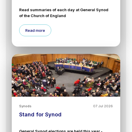
Read summaries of each day at General Synod
of the Church of England
Read more
Synods
07 Jul 2026
Stand for Synod
General Synod elections are held this year -