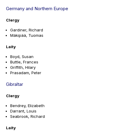
Germany and Northern Europe
Clergy
Gardiner, Richard
Mäkipää, Tuomas
Laity
Boyd, Susan
Buttle, Frances
Griffith, Hilary
Prasadam, Peter
Gibraltar
Clergy
Bendrey, Elizabeth
Darrant, Louis
Seabrook, Richard
Laity