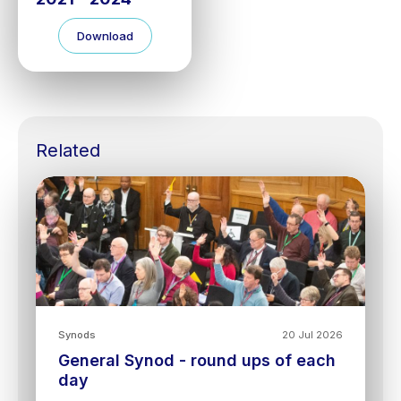
Download
Related
Synods
20 Jul 2026
General Synod - round ups of each
day