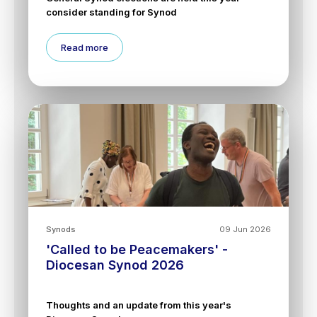
consider standing for Synod
Read more
Synods
09 Jun 2026
'Called to be Peacemakers' -
Diocesan Synod 2026
Thoughts and an update from this year's