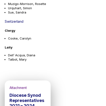
Muzigo-Morrison, Rosette
Urquhart, Simon
Sue, Sandra
Switzerland
Clergy
Cooke, Carolyn
Laity
Dell’ Acqua, Diana
Talbot, Mary
Attachment
Diocese Synod
Representatives
2021 – 2024