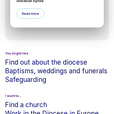
Diocesan Synod
Read more
You might like
Find out about the diocese
Baptisms, weddings and funerals
Safeguarding
I want to...
Find a church
Work in the Diocese in Europe