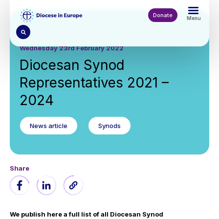
Skip
to
Donate
Menu
main
content
Wednesday 23rd February 2022
Diocesan Synod
Representatives 2021 –
2024
News article
Synods
Share
We publish here a full list of all Diocesan Synod