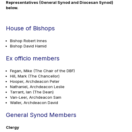
Representatives (General Synod and Diocesan Synod)
below.
House of Bishops
Bishop Robert Innes
Bishop David Hamid
Ex officio members
Fegan, Mike (The Chair of the DBF)
Hill, Mark (The Chancellor)
Hooper, Archdeacon Peter
Nathaniel, Archdeacon Leslie
Tarrant, Ian (The Dean)
Van-Leer, Archdeacon Sam
Waller, Archdeacon David
General Synod Members
Clergy