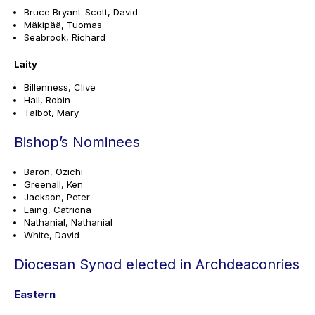
Bruce Bryant-Scott, David
Mäkipää, Tuomas
Seabrook, Richard
Laity
Billenness, Clive
Hall, Robin
Talbot, Mary
Bishop’s Nominees
Baron, Ozichi
Greenall, Ken
Jackson, Peter
Laing, Catriona
Nathanial, Nathanial
White, David
Diocesan Synod elected in Archdeaconries
Eastern