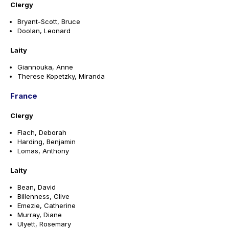
Clergy
Bryant-Scott, Bruce
Doolan, Leonard
Laity
Giannouka, Anne
Therese Kopetzky, Miranda
France
Clergy
Flach, Deborah
Harding, Benjamin
Lomas, Anthony
Laity
Bean, David
Billenness, Clive
Emezie, Catherine
Murray, Diane
Ulyett, Rosemary