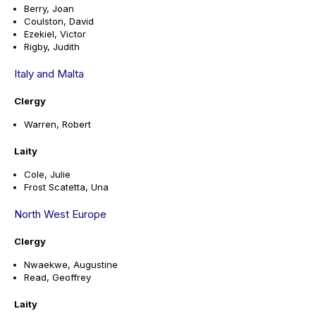
Berry, Joan
Coulston, David
Ezekiel, Victor
Rigby, Judith
Italy and Malta
Clergy
Warren, Robert
Laity
Cole, Julie
Frost Scatetta, Una
North West Europe
Clergy
Nwaekwe, Augustine
Read, Geoffrey
Laity