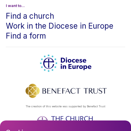
I want to...
Find a church
Work in the Diocese in Europe
Find a form
The creation of this website was supported by Benefact Trust