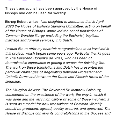
These translations have been approved by the House of
Bishops and can be used for worship.
Bishop Robert writes:
I am delighted to announce that in April
2026 the House of Bishops Standing Committee, acting on behalf
of the House of Bishops, approved the set of translations of
Common Worship liturgy (including the Eucharist, baptism,
marriage and funeral services) into Dutch.
I would like to offer my heartfelt congratulations to all involved in
this project, which began some years ago. Particular thanks goes
to The Reverend Dorienke de Vries, who has been of
determinative importance in getting it across the finishing line.
The work on these translations into Dutch has presented the
particular challenges of negotiating between Protestant and
Catholic forms and between the Dutch and Flemish forms of the
language.
The Liturgical Advisor, The Reverend Dr. Matthew Salisbury,
commented on the excellence of the work, the way in which it
was done and the very high calibre of some of those involved. It
is seen as a model for how translations of Common Worship
should be produced, agreed, quality assured, and approved. The
House of Bishops conveys its congratulations to the Diocese and