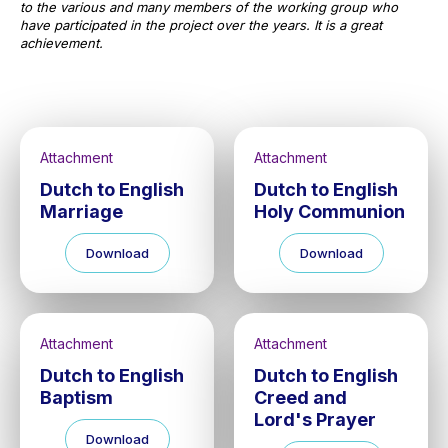
to the various and many members of the working group who
have participated in the project over the years. It is a great
achievement.
Attachment
Attachment
Dutch to English
Dutch to English
Marriage
Holy Communion
Download
Download
Attachment
Attachment
Dutch to English
Dutch to English
Baptism
Creed and
Lord's Prayer
Download