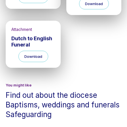
Download
Attachment
Dutch to English
Funeral
Download
You might like
Find out about the diocese
Baptisms, weddings and funerals
Safeguarding