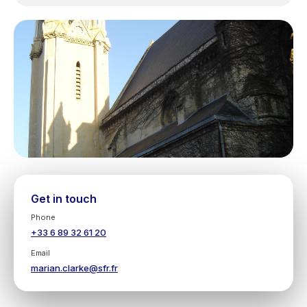
Get in touch
Phone
+33 6 89 32 61 20
Email
marian.clarke@sfr.fr