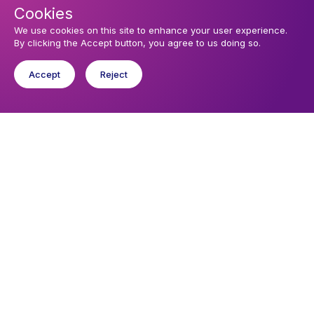
Cookies
We use cookies on this site to enhance your user experience.
By clicking the Accept button, you agree to us doing so.
Accept
Reject
Upcoming events
Sunday 9 August 2026, 11:00
TRINITY X - SUNDAY MORNING PRAYER
Sunday 9 August 2026, 18:00
TRINITY X - EVENING PRAYER AT THE PROTESTANT TEMPLE IN
DEAUVILLE
Sunday 16 August 2026, 11:00
TRINITY XI - SUNDAY MORNING PRAYER
You might like
Find out about the diocese