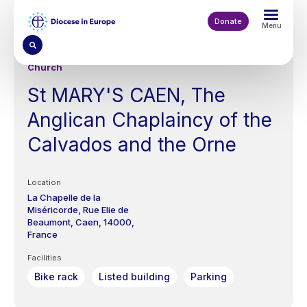
Skip
to
Donate
Menu
main
content
Church
St MARY'S CAEN, The
Anglican Chaplaincy of the
Calvados and the Orne
Location
La Chapelle de la
Miséricorde,
Rue Elie de
Beaumont,
Caen
14000
France
Facilities
Bike rack
Listed building
Parking