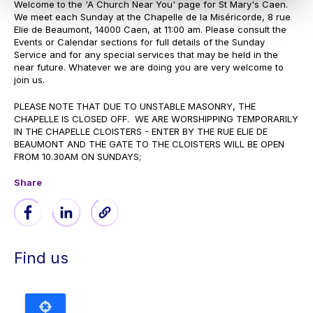
Welcome to the 'A Church Near You' page for St Mary's Caen.
We meet each Sunday at the Chapelle de la Miséricorde, 8 rue
Elie de Beaumont, 14000 Caen, at 11:00 am. Please consult the
Events or Calendar sections for full details of the Sunday
Service and for any special services that may be held in the
near future. Whatever we are doing you are very welcome to
join us.
PLEASE NOTE THAT DUE TO UNSTABLE MASONRY, THE
CHAPELLE IS CLOSED OFF. WE ARE WORSHIPPING TEMPORARILY
IN THE CHAPELLE CLOISTERS - ENTER BY THE RUE ELIE DE
BEAUMONT AND THE GATE TO THE CLOISTERS WILL BE OPEN
FROM 10.30AM ON SUNDAYS;
Share
Find us