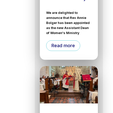
We are delighted to
announce that Rev Annie
Bolger has been appointed
as the new Assistant Dean
of Women's Ministry
Read more