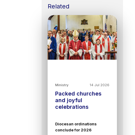
Related
Ministry
14 Jul 2026
Packed churches
and joyful
celebrations
Diocesan ordinations
conclude for 2026