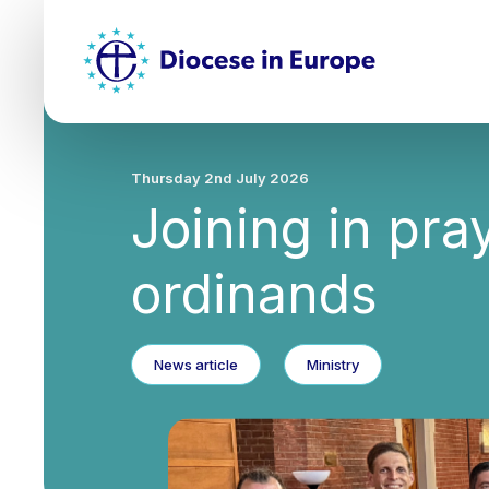
Skip
Top
to
main
Mai
content
nav
Thursday 2nd July 2026
Joining in pra
ordinands
News article
Ministry