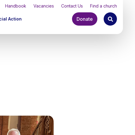
Handbook
Vacancies
Contact Us
Find a church
Donate
ial Action