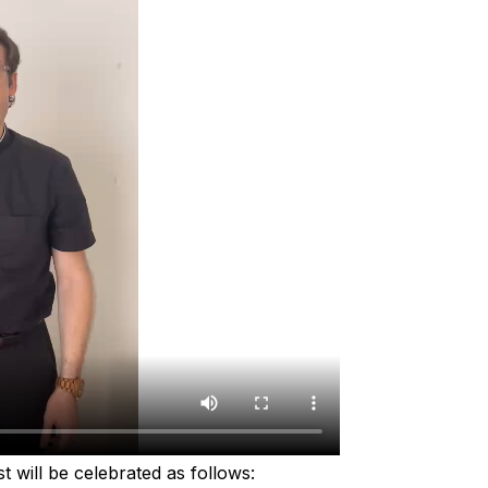
t will be celebrated as follows: