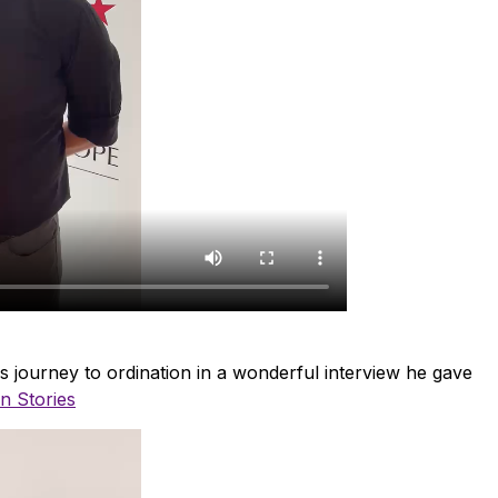
 journey to ordination in a wonderful interview he gave
n Stories