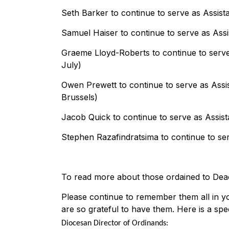
Seth Barker to continue to serve as Assista
Samuel Haiser to continue to serve as Assi
Graeme Lloyd-Roberts to continue to serve
July)
Owen Prewett to continue to serve as Assi
Brussels)
Jacob Quick to continue to serve as Assist
Stephen Razafindratsima to continue to ser
To read more about those ordained to Deaco
Please continue to remember them all in you
are so grateful to have them. Here is a spe
Diocesan Director of Ordinands: