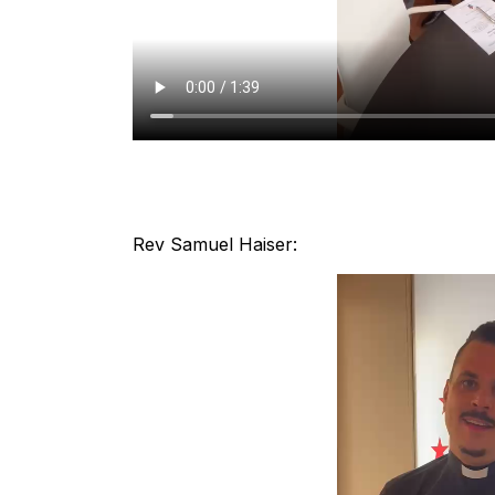
Rev Samuel Haiser: