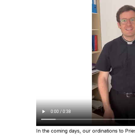
In the coming days, our ordinations to Pries