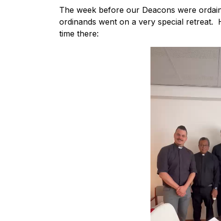
The week before our Deacons were ordained
ordinands went on a very special retreat. H
time there: