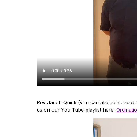
Rev Jacob Quick (you can also see Jacob's
us on our You Tube playlist here:
Ordinatio