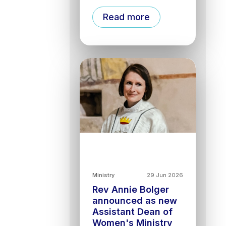
Read more
Ministry
29 Jun 2026
Rev Annie Bolger
announced as new
Assistant Dean of
Women's Ministry