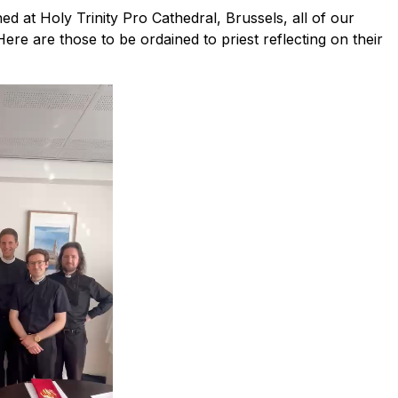
 at Holy Trinity Pro Cathedral, Brussels, all of our
ere are those to be ordained to priest reflecting on their