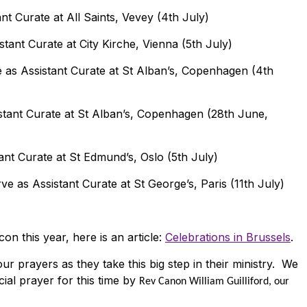
nt Curate at All Saints, Vevey (4th July)
stant Curate at City Kirche, Vienna (5th July)
 as Assistant Curate at St Alban’s, Copenhagen (4th
stant Curate at St Alban’s, Copenhagen (28th June,
ant Curate at St Edmund’s, Oslo (5th July)
ve as Assistant Curate at St George’s, Paris (11th July)
n this year, here is an article:
Celebrations in Brussels
.
r prayers as they take this big step in their ministry. We
cial prayer for this time by
Rev Canon William Guilliford, our