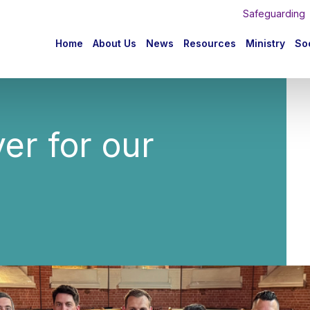
Safeguarding
n
Home
About Us
News
Resources
Ministry
Soc
igation
yer for our