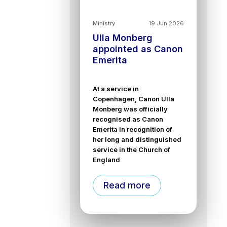
Ministry
19 Jun 2026
Ulla Monberg
appointed as Canon
Emerita
At a service in
Copenhagen, Canon Ulla
Monberg was officially
recognised as Canon
Emerita in recognition of
her long and distinguished
service in the Church of
England
Read more