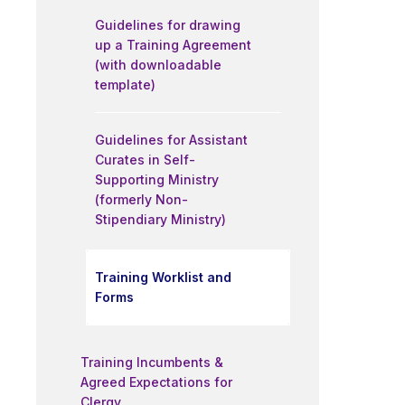
Guidelines for drawing
up a Training Agreement
(with downloadable
template)
Guidelines for Assistant
Curates in Self-
Supporting Ministry
(formerly Non-
Stipendiary Ministry)
Training Worklist and
Forms
Training Incumbents &
Agreed Expectations for
Clergy