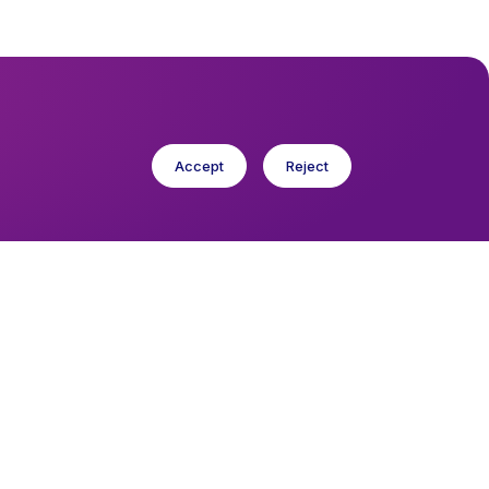
Accept
Reject
cese in Europe