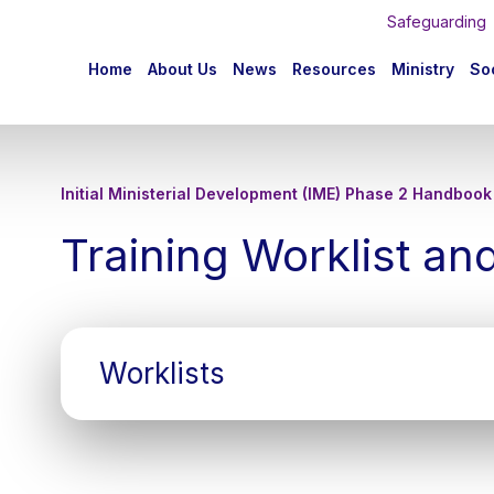
Safeguarding
n
Home
About Us
News
Resources
Ministry
Soc
igation
Initial Ministerial Development (IME) Phase 2 Handbook
Training Worklist an
Worklists