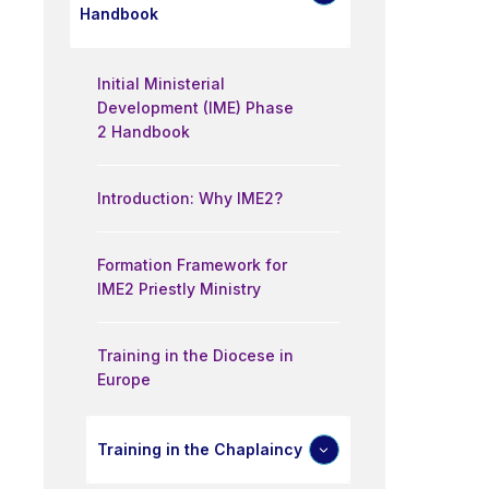
Handbook
Initial Ministerial
Development (IME) Phase
2 Handbook
Introduction: Why IME2?
Formation Framework for
IME2 Priestly Ministry
Training in the Diocese in
Europe
Training in the Chaplaincy