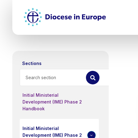
Skip
Top
to
main
Mai
content
nav
Sections
Search
Initial Ministerial
Development (IME) Phase 2
Handbook
Initial Ministerial
Development (IME) Phase 2