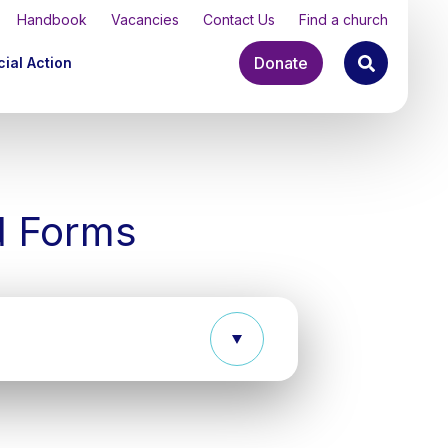
Handbook
Vacancies
Contact Us
Find a church
Donate
ial Action
d Forms