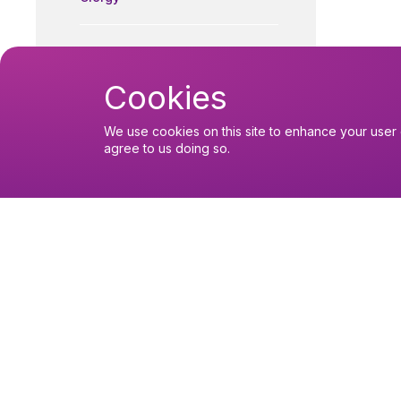
If Something Goes Wrong
Cookies
We use cookies on this site to enhance your user 
agree to us doing so.
You might like
Find out about the diocese
Baptisms, weddings and fu
Safeguarding