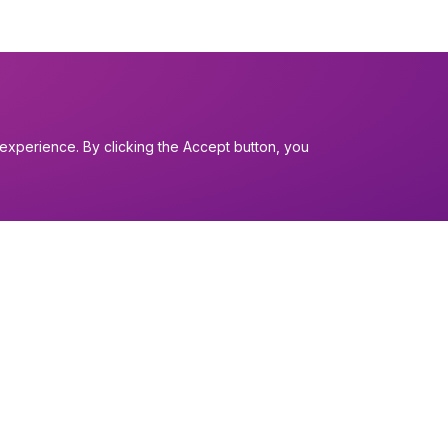
experience. By clicking the Accept button, you
I want to...
Find a church
nerals
Work in the Dio
Find a form