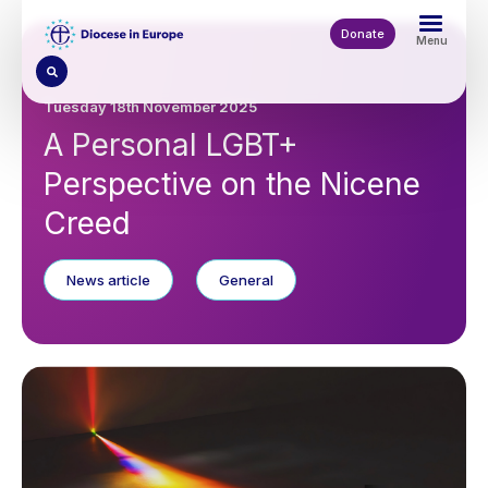
Skip
to
Donate
Menu
main
content
Tuesday 18th November 2025
A Personal LGBT+
Perspective on the Nicene
Creed
News article
General