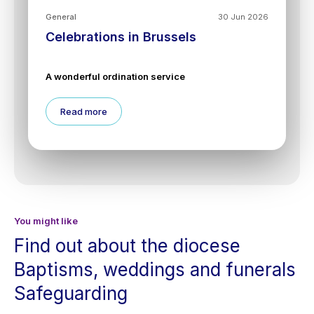
General
30 Jun 2026
Celebrations in Brussels
A wonderful ordination service
Read more
You might like
Find out about the diocese
Baptisms, weddings and funerals
Safeguarding