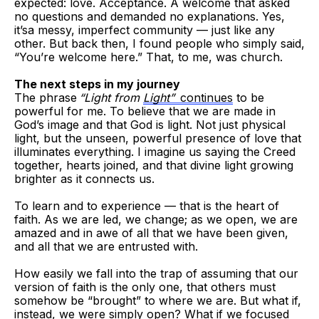
expected: love. Acceptance. A welcome that asked
no questions and demanded no explanations. Yes,
it’sa messy, imperfect community — just like any
other. But back then, I found people who simply said,
“You’re welcome here.” That, to me, was church.
The next steps in my journey
The phrase
“Light from
Light”
continues
to be
powerful for me. To believe that we are made in
God’s image and that God is light. Not just physical
light, but the unseen, powerful presence of love that
illuminates everything. I imagine us saying the Creed
together, hearts joined, and that divine light growing
brighter as it connects us.
To learn and to experience — that is the heart of
faith. As we are led, we change; as we open, we are
amazed and in awe of all that we have been given,
and all that we are entrusted with.
How easily we fall into the trap of assuming that our
version of faith is the only one, that others must
somehow be “brought” to where we are. But what if,
instead, we were simply open? What if we focused