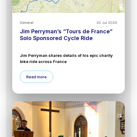
General
30 Jul 2026
Jim Perryman’s “Tours de France”
Solo Sponsored Cycle Ride
Jim Perryman shares details of his epic charity
bike ride across France
Read more