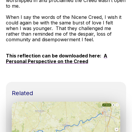
worshipped in and proclaimed the Creed wasn’t open
to me.
When I say the words of the Nicene Creed, I wish it
could again be with the same burst of love I felt
when I was younger. That they challenged me
rather than reminded me of the despair, loss of
community and disempowerment I feel.
This reflection can be downloaded here:
A
Personal Perspective on the Creed
Related