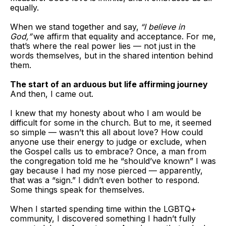
equally.
When we stand together and say,
“I believe in
God,”
we affirm that equality and acceptance. For me,
that’s where the real power lies — not just in the
words themselves, but in the shared intention behind
them.
The start of an arduous but life affirming journey
And then, I came out.
I knew that my honesty about who I am would be
difficult for some in the church. But to me, it seemed
so simple — wasn’t this all about love? How could
anyone use their energy to judge or exclude, when
the Gospel calls us to embrace? Once, a man from
the congregation told me he “should’ve known” I was
gay because I had my nose pierced — apparently,
that was a “sign.” I didn’t even bother to respond.
Some things speak for themselves.
When I started spending time within the LGBTQ+
community, I discovered something I hadn’t fully