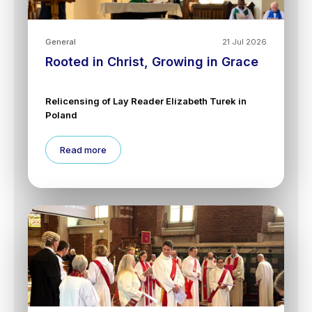
General
21 Jul 2026
Rooted in Christ, Growing in Grace
Relicensing of Lay Reader Elizabeth Turek in
Poland
Read more