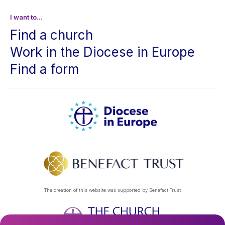
I want to...
Find a church
Work in the Diocese in Europe
Find a form
The creation of this website was supported by Benefact Trust