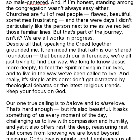
so male-
centered
. And, if I’m honest, standing among
the congregation wasn’t always easy either.
Churches are full of real people — flawed, beautiful,
sometimes frustrating — and there were days I didn’t
particularly like the person next to me as we recited
those familiar lines. But that’s part of the journey,
isn’t it? We are all works in progress.
Despite all that, speaking the Creed together
grounded me. It reminded me that faith is our shared
foundation — that beneath our differences, we’re all
just trying to find our way. We long to know Jesus
more deeply, to feel the Spirit moving in our lives,
and to live in the way we’ve been called to live. And
really, it’s simple at its core: don’t get distracted by
theological debates or the latest religious trends.
Keep your focus on God.
Our one true calling is to
be
love and to
share
love.
That’s hard enough — but it’s also beautiful. It asks
something of us every moment of the day,
challenging us to live with compassion and humility,
and yet it also offers rest: the deep, reassuring rest
that comes from knowing we are loved beyond
measure. God’s love is infinite, and it embraces us all