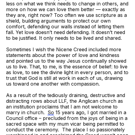
less on what we think needs to change in others, and
more on how we can love them better — exactly as
they are, right now? Too often we use scripture as a
shield, building arguments to protect our own
comfort, defending our walls instead of letting them
fall. Yet love doesn’t need defending. It doesn’t need
to be justified. It only needs to be lived and shared.
Sometimes I wish the Nicene Creed included more
statements about the power of love and kindness
and pointed us to the way Jesus continually showed
us to live. That, to me, is the essence of belief: to live
as love, to see the divine light in every person, and to
trust that God is still at work in each of us, drawing
us toward one another with compassion.
As a result of the tediously draining, destructive and
distracting rows about LLF, the Anglican church as
an institution proclaims that I am not welcome to
marry in church.
So
15 years ago, I got married in a
Council office – precluded from the joys of being in a
sacred space with my mum vicar being permitted to
conduct the ceremony. The place I so passionately