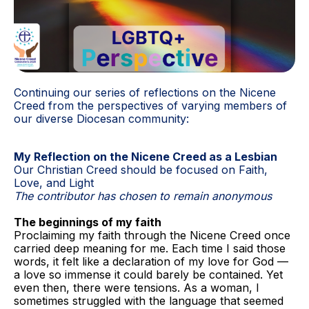
Continuing our series of reflections on the Nicene
Creed from the perspectives of varying members of
our diverse Diocesan community:
My Reflection on the Nicene Creed as a Lesbian
Our Christian Creed should be focused on Faith,
Love, and Light
The contributor has chosen to remain anonymous
The beginnings of my faith
Proclaiming my faith through the Nicene Creed once
carried deep meaning for me. Each time I said those
words, it felt like a declaration of my love for God —
a love so immense it could barely be contained. Yet
even then, there were tensions. As a woman, I
sometimes struggled with the language that seemed