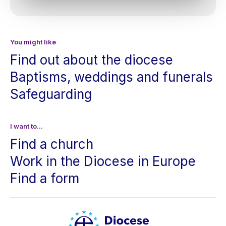
You might like
Find out about the diocese
Baptisms, weddings and funerals
Safeguarding
I want to...
Find a church
Work in the Diocese in Europe
Find a form