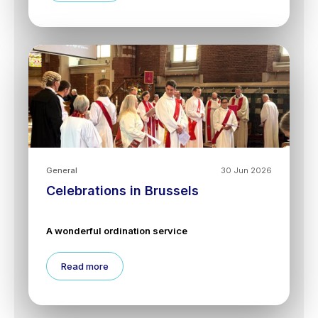
General
30 Jun 2026
Celebrations in Brussels
A wonderful ordination service
Read more