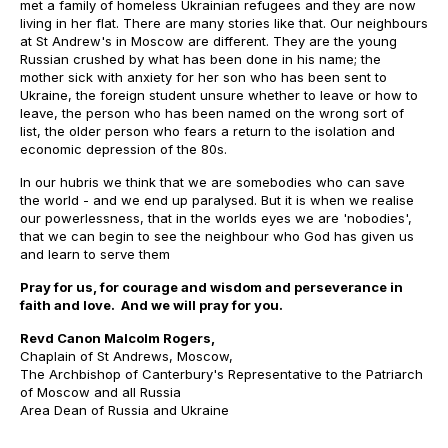
met a family of homeless Ukrainian refugees and they are now
living in her flat. There are many stories like that. Our neighbours
at St Andrew's in Moscow are different. They are the young
Russian crushed by what has been done in his name; the
mother sick with anxiety for her son who has been sent to
Ukraine, the foreign student unsure whether to leave or how to
leave, the person who has been named on the wrong sort of
list, the older person who fears a return to the isolation and
economic depression of the 80s.
In our hubris we think that we are somebodies who can save
the world - and we end up paralysed. But it is when we realise
our powerlessness, that in the worlds eyes we are 'nobodies',
that we can begin to see the neighbour who God has given us
and learn to serve them
Pray for us, for courage and wisdom and perseverance in
faith and love. And we will pray for you.
Revd Canon Malcolm Rogers,
Chaplain of St Andrews, Moscow,
The Archbishop of Canterbury's Representative to the Patriarch
of Moscow and all Russia
Area Dean of Russia and Ukraine