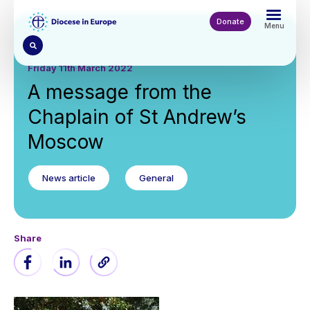
Skip
to
Donate
Menu
main
content
Friday 11th March 2022
A message from the
Chaplain of St Andrew’s
Moscow
News article
General
Share