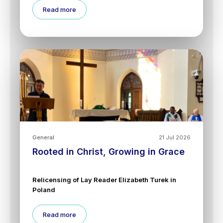
Read more
General
21 Jul 2026
Rooted in Christ, Growing in Grace
Relicensing of Lay Reader Elizabeth Turek in
Poland
Read more