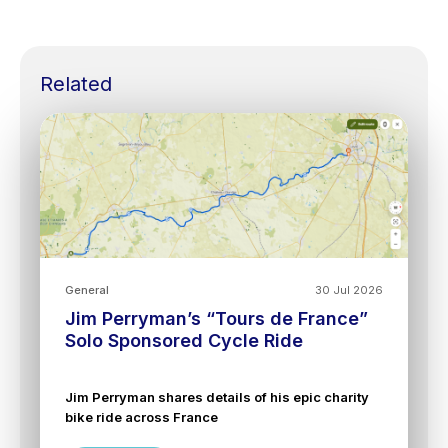
Related
General
30 Jul 2026
Jim Perryman’s “Tours de France”
Solo Sponsored Cycle Ride
Jim Perryman shares details of his epic charity
bike ride across France