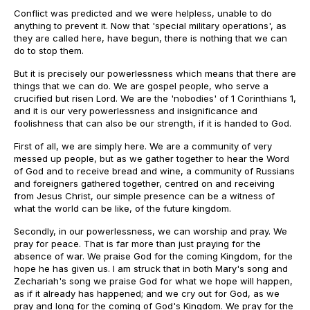
Conflict was predicted and we were helpless, unable to do
anything to prevent it. Now that 'special military operations', as
they are called here, have begun, there is nothing that we can
do to stop them.
But it is precisely our powerlessness which means that there are
things that we can do. We are gospel people, who serve a
crucified but risen Lord. We are the 'nobodies' of 1 Corinthians 1,
and it is our very powerlessness and insignificance and
foolishness that can also be our strength, if it is handed to God.
First of all, we are simply here. We are a community of very
messed up people, but as we gather together to hear the Word
of God and to receive bread and wine, a community of Russians
and foreigners gathered together, centred on and receiving
from Jesus Christ, our simple presence can be a witness of
what the world can be like, of the future kingdom.
Secondly, in our powerlessness, we can worship and pray. We
pray for peace. That is far more than just praying for the
absence of war. We praise God for the coming Kingdom, for the
hope he has given us. I am struck that in both Mary's song and
Zechariah's song we praise God for what we hope will happen,
as if it already has happened; and we cry out for God, as we
pray and long for the coming of God's Kingdom. We pray for the