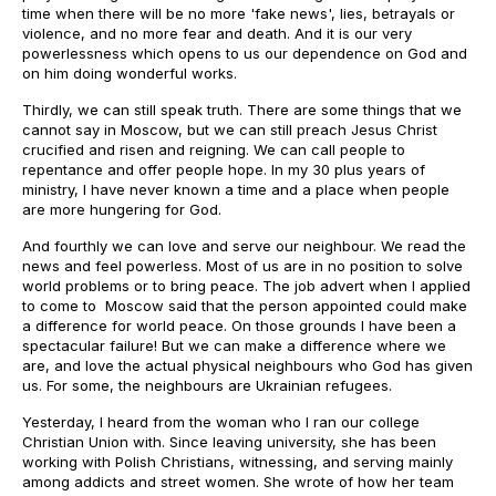
time when there will be no more 'fake news', lies, betrayals or
violence, and no more fear and death. And it is our very
powerlessness which opens to us our dependence on God and
on him doing wonderful works.
Thirdly, we can still speak truth. There are some things that we
cannot say in Moscow, but we can still preach Jesus Christ
crucified and risen and reigning. We can call people to
repentance and offer people hope. In my 30 plus years of
ministry, I have never known a time and a place when people
are more hungering for God.
And fourthly we can love and serve our neighbour. We read the
news and feel powerless. Most of us are in no position to solve
world problems or to bring peace. The job advert when I applied
to come to Moscow said that the person appointed could make
a difference for world peace. On those grounds I have been a
spectacular failure! But we can make a difference where we
are, and love the actual physical neighbours who God has given
us. For some, the neighbours are Ukrainian refugees.
Yesterday, I heard from the woman who I ran our college
Christian Union with. Since leaving university, she has been
working with Polish Christians, witnessing, and serving mainly
among addicts and street women. She wrote of how her team