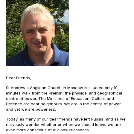
Dear Friends,
St Andrew's Anglican Church in Moscow is situated only 10
minutes walk from the Kremlin, the physical and geographical
centre of power. The Ministries of Education, Culture and
Defence are near neighbours. We are in the centre of power
and yet we are powerless.
Today, as many of our dear friends have left Russia, and as we
nervously wonder whether or when we should leave, we are
even more conscious of our powerlessness.