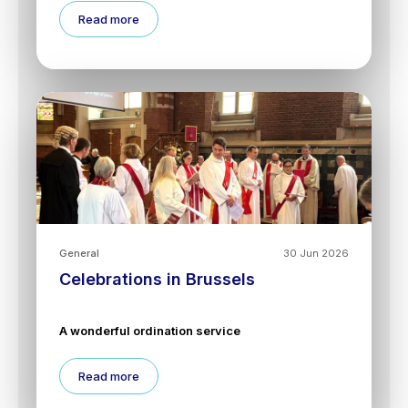
Read more
General
30 Jun 2026
Celebrations in Brussels
A wonderful ordination service
Read more