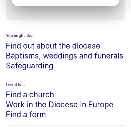
You might like
Find out about the diocese
Baptisms, weddings and funerals
Safeguarding
I want to...
Find a church
Work in the Diocese in Europe
Find a form