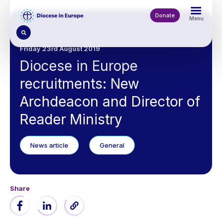
Skip
to
Donate
Menu
main
content
Friday 23rd August 2019
Diocese in Europe
recruitments: New
Archdeacon and Director of
Reader Ministry
News article
General
Share