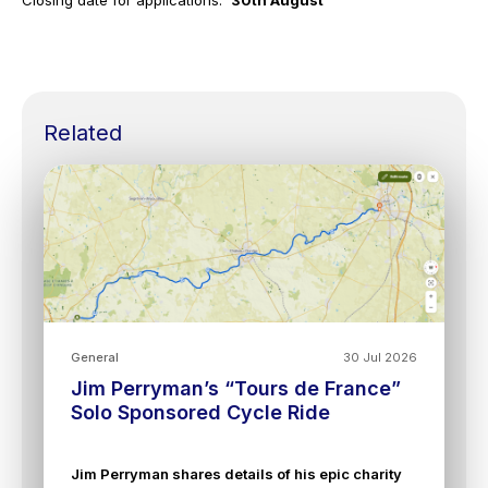
Closing date for applications:
30th August
Related
General
30 Jul 2026
Jim Perryman’s “Tours de France”
Solo Sponsored Cycle Ride
Jim Perryman shares details of his epic charity