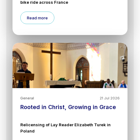
bike ride across France
Read more
General
21 Jul 2026
Rooted in Christ, Growing in Grace
Relicensing of Lay Reader Elizabeth Turek in
Poland