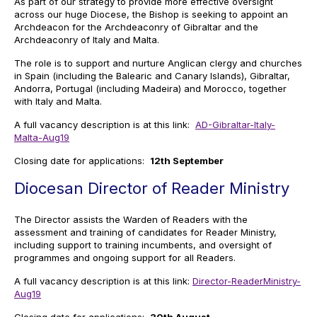
As part of our strategy to provide more effective oversight
across our huge Diocese, the Bishop is seeking to appoint an
Archdeacon for the Archdeaconry of Gibraltar and the
Archdeaconry of Italy and Malta.
The role is to support and nurture Anglican clergy and churches
in Spain (including the Balearic and Canary Islands), Gibraltar,
Andorra, Portugal (including Madeira) and Morocco, together
with Italy and Malta.
A full vacancy description is at this link:
AD-Gibraltar-Italy-
Malta-Aug19
Closing date for applications:
12th September
Diocesan Director of Reader Ministry
The Director assists the Warden of Readers with the
assessment and training of candidates for Reader Ministry,
including support to training incumbents, and oversight of
programmes and ongoing support for all Readers.
A full vacancy description is at this link:
Director-ReaderMinistry-
Aug19