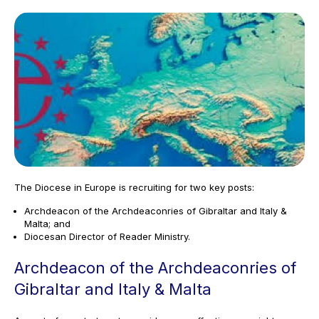
The Diocese in Europe is recruiting for two key posts:
Archdeacon of the Archdeaconries of Gibraltar and Italy &
Malta; and
Diocesan Director of Reader Ministry.
Archdeacon of the Archdeaconries of
Gibraltar and Italy & Malta