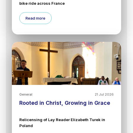
bike ride across France
Read more
General
21 Jul 2026
Rooted in Christ, Growing in Grace
Relicensing of Lay Reader Elizabeth Turek in
Poland