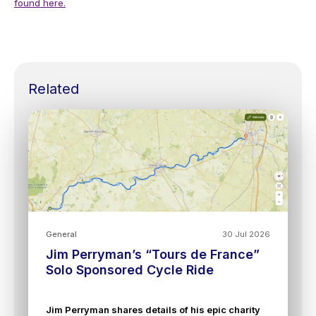
found here.
Related
General
30 Jul 2026
Jim Perryman’s “Tours de France”
Solo Sponsored Cycle Ride
Jim Perryman shares details of his epic charity