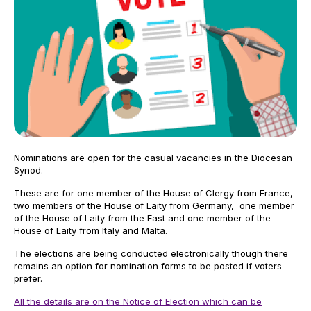
Nominations are open for the casual vacancies in the Diocesan
Synod.
These are for one member of the House of Clergy from France,
two members of the House of Laity from Germany, one member
of the House of Laity from the East and one member of the
House of Laity from Italy and Malta.
The elections are being conducted electronically though there
remains an option for nomination forms to be posted if voters
prefer.
All the details are on the Notice of Election which can be