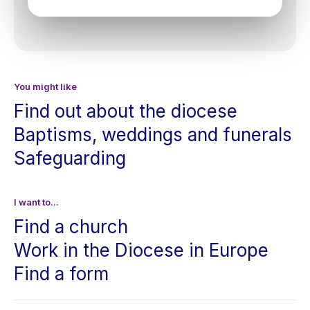
You might like
Find out about the diocese
Baptisms, weddings and funerals
Safeguarding
I want to...
Find a church
Work in the Diocese in Europe
Find a form