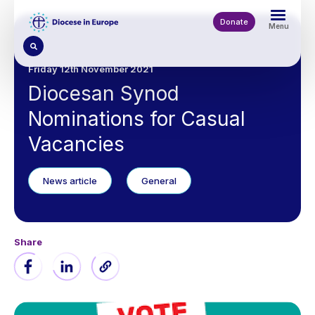
Skip
to
Donate
Menu
main
content
Friday 12th November 2021
Diocesan Synod
Nominations for Casual
Vacancies
News article
General
Share