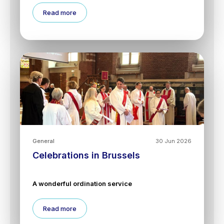
Read more
General
30 Jun 2026
Celebrations in Brussels
A wonderful ordination service
Read more