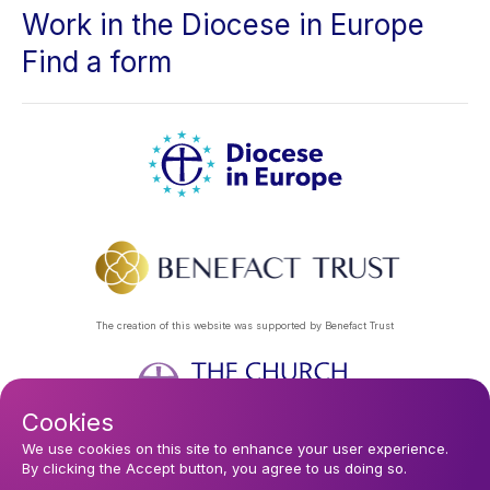
Work in the Diocese in Europe
Find a form
The creation of this website was supported by Benefact Trust
Cookies
Footer
Privacy Policy
About Us
Contact Us
Find a Church
We use cookies on this site to enhance your user experience.
By clicking the Accept button, you agree to us doing so.
Subscribe to our eNews
menu