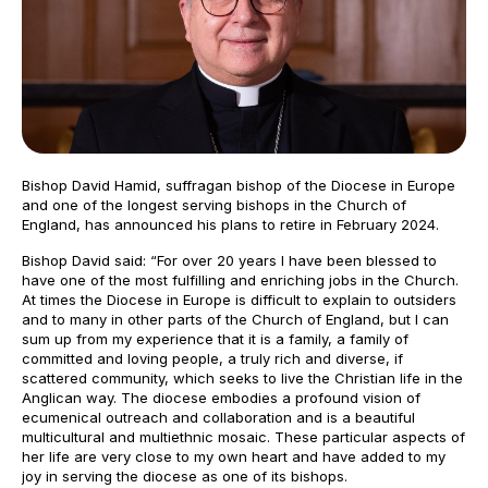
Bishop David Hamid, suffragan bishop of the Diocese in Europe
and one of the longest serving bishops in the Church of
England, has announced his plans to retire in February 2024.
Bishop David said: “For over 20 years I have been blessed to
have one of the most fulfilling and enriching jobs in the Church.
At times the Diocese in Europe is difficult to explain to outsiders
and to many in other parts of the Church of England, but I can
sum up from my experience that it is a family, a family of
committed and loving people, a truly rich and diverse, if
scattered community, which seeks to live the Christian life in the
Anglican way. The diocese embodies a profound vision of
ecumenical outreach and collaboration and is a beautiful
multicultural and multiethnic mosaic. These particular aspects of
her life are very close to my own heart and have added to my
joy in serving the diocese as one of its bishops.