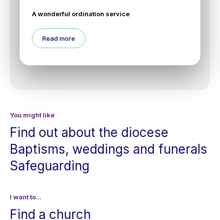
A wonderful ordination service
Read more
You might like
Find out about the diocese
Baptisms, weddings and funerals
Safeguarding
I want to...
Find a church