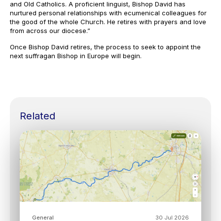
and Old Catholics. A proficient linguist, Bishop David has
nurtured personal relationships with ecumenical colleagues for
the good of the whole Church. He retires with prayers and love
from across our diocese.”
Once Bishop David retires, the process to seek to appoint the
next suffragan Bishop in Europe will begin.
Related
General
30 Jul 2026