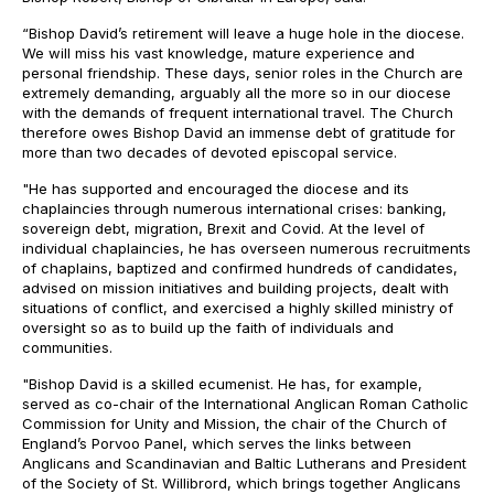
“Bishop David’s retirement will leave a huge hole in the diocese.
We will miss his vast knowledge, mature experience and
personal friendship. These days, senior roles in the Church are
extremely demanding, arguably all the more so in our diocese
with the demands of frequent international travel. The Church
therefore owes Bishop David an immense debt of gratitude for
more than two decades of devoted episcopal service.
"He has supported and encouraged the diocese and its
chaplaincies through numerous international crises: banking,
sovereign debt, migration, Brexit and Covid. At the level of
individual chaplaincies, he has overseen numerous recruitments
of chaplains, baptized and confirmed hundreds of candidates,
advised on mission initiatives and building projects, dealt with
situations of conflict, and exercised a highly skilled ministry of
oversight so as to build up the faith of individuals and
communities.
"Bishop David is a skilled ecumenist. He has, for example,
served as co-chair of the International Anglican Roman Catholic
Commission for Unity and Mission, the chair of the Church of
England’s Porvoo Panel, which serves the links between
Anglicans and Scandinavian and Baltic Lutherans and President
of the Society of St. Willibrord, which brings together Anglicans