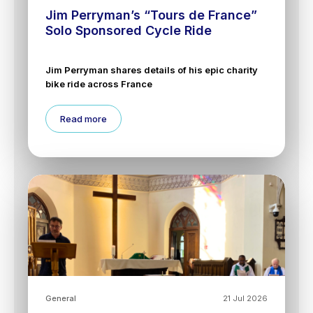
Jim Perryman’s “Tours de France”
Solo Sponsored Cycle Ride
Jim Perryman shares details of his epic charity
bike ride across France
Read more
General
21 Jul 2026