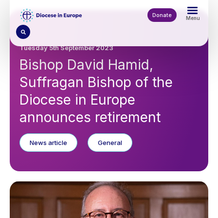
Skip
to
Donate
Menu
main
content
Tuesday 5th September 2023
Bishop David Hamid,
Suffragan Bishop of the
Diocese in Europe
announces retirement
News article
General