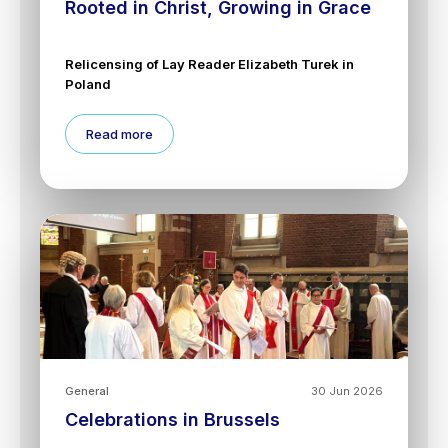
Rooted in Christ, Growing in Grace
Relicensing of Lay Reader Elizabeth Turek in
Poland
Read more
General
30 Jun 2026
Celebrations in Brussels