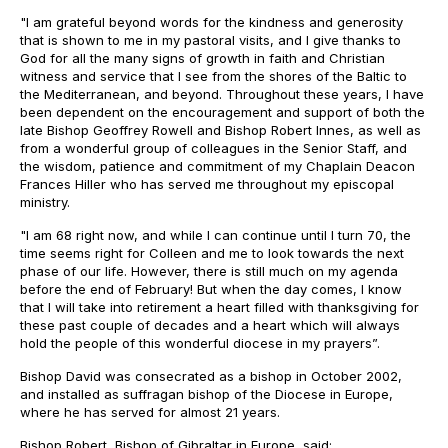
"I am grateful beyond words for the kindness and generosity
that is shown to me in my pastoral visits, and I give thanks to
God for all the many signs of growth in faith and Christian
witness and service that I see from the shores of the Baltic to
the Mediterranean, and beyond. Throughout these years, I have
been dependent on the encouragement and support of both the
late Bishop Geoffrey Rowell and Bishop Robert Innes, as well as
from a wonderful group of colleagues in the Senior Staff, and
the wisdom, patience and commitment of my Chaplain Deacon
Frances Hiller who has served me throughout my episcopal
ministry.
"I am 68 right now, and while I can continue until I turn 70, the
time seems right for Colleen and me to look towards the next
phase of our life. However, there is still much on my agenda
before the end of February! But when the day comes, I know
that I will take into retirement a heart filled with thanksgiving for
these past couple of decades and a heart which will always
hold the people of this wonderful diocese in my prayers”.
Bishop David was consecrated as a bishop in October 2002,
and installed as suffragan bishop of the Diocese in Europe,
where he has served for almost 21 years.
Bishop Robert, Bishop of Gibraltar in Europe, said: