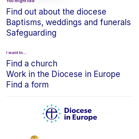
You might like
Find out about the diocese
Baptisms, weddings and funerals
Safeguarding
I want to...
Find a church
Work in the Diocese in Europe
Find a form