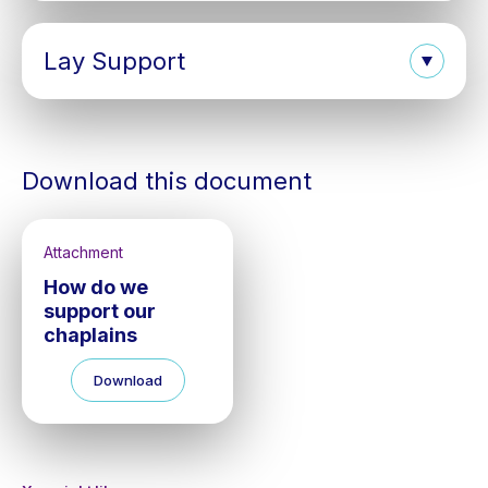
Lay Support
Download this document
Attachment
How do we
support our
chaplains
Download