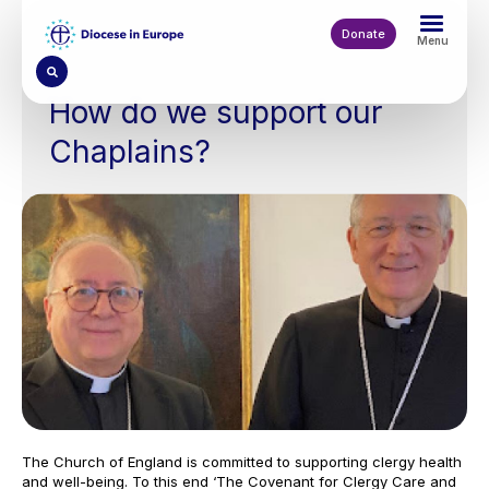
Skip
to
Donate
Menu
main
content
How do we support our
Chaplains?
The Church of England is committed to supporting clergy health
and well-being. To this end ‘The Covenant for Clergy Care and