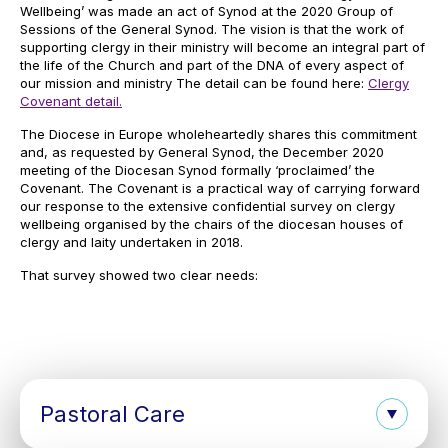
Wellbeing’ was made an act of Synod at the 2020 Group of
Sessions of the General Synod. The vision is that the work of
supporting clergy in their ministry will become an integral part of
the life of the Church and part of the DNA of every aspect of
our mission and ministry The detail can be found here:
Clergy
Covenant detail.
The Diocese in Europe wholeheartedly shares this commitment
and, as requested by General Synod, the December 2020
meeting of the Diocesan Synod formally ‘proclaimed’ the
Covenant. The Covenant is a practical way of carrying forward
our response to the extensive confidential survey on clergy
wellbeing organised by the chairs of the diocesan houses of
clergy and laity undertaken in 2018.
That survey showed two clear needs:
Pastoral Care