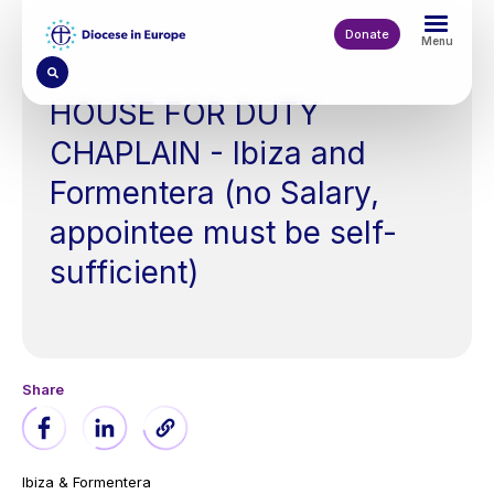
Skip
to
Donate
Menu
main
content
HOUSE FOR DUTY
CHAPLAIN - Ibiza and
Formentera (no Salary,
appointee must be self-
sufficient)
Ibiza & Formentera