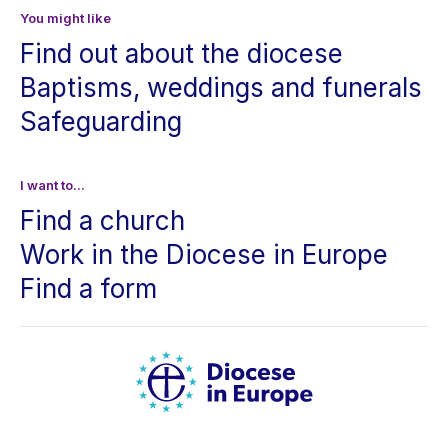
You might like
Find out about the diocese
Baptisms, weddings and funerals
Safeguarding
I want to...
Find a church
Work in the Diocese in Europe
Find a form