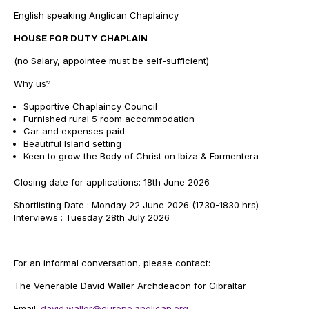
English speaking Anglican Chaplaincy
HOUSE FOR DUTY CHAPLAIN
(no Salary, appointee must be self-sufficient)
Why us?
Supportive Chaplaincy Council
Furnished rural 5 room accommodation
Car and expenses paid
Beautiful Island setting
Keen to grow the Body of Christ on Ibiza & Formentera
Closing date for applications: 18th June 2026
Shortlisting Date : Monday 22 June 2026 (1730-1830 hrs)
Interviews : Tuesday 28th July 2026
For an informal conversation, please contact:
The Venerable David Waller Archdeacon for Gibraltar
Email:
david.waller@europe.anglican.org