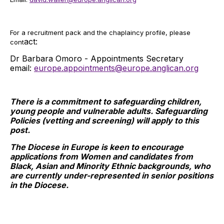
For a recruitment pack and the chaplaincy profile, please
act:
cont
Dr Barbara Omoro - Appointments Secretary
email:
europe.appointments@europe.anglican.org
There is a commitment to safeguarding children,
young people and vulnerable adults. Safeguarding
Policies (vetting and screening) will apply to this
post.
The Diocese in Europe is keen to encourage
applications from Women and candidates from
Black, Asian and Minority Ethnic backgrounds, who
are currently under-represented in senior positions
in the Diocese.