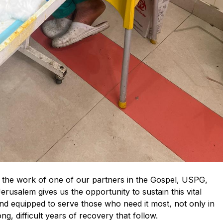
t the work of one of our partners in the Gospel, USPG,
rusalem gives us the opportunity to sustain this vital
and equipped to serve those who need it most, not only in
ng, difficult years of recovery that follow.