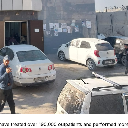
s have treated over 190,000 outpatients and performed mor