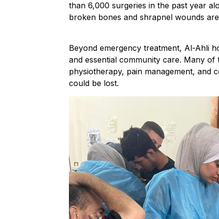
than 6,000 surgeries in the past year al
broken bones and shrapnel wounds are 
Beyond emergency treatment, Al-Ahli hosp
and essential community care. Many of thos
physiotherapy, pain management, and cou
could be lost.