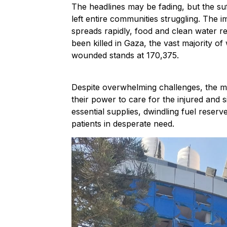
The headlines may be fading, but the su
left entire communities struggling. The im
spreads rapidly, food and clean water r
been killed in Gaza, the vast majority o
wounded stands at 170,375.
Despite overwhelming challenges, the med
their power to care for the injured and 
essential supplies, dwindling fuel reser
patients in desperate need.