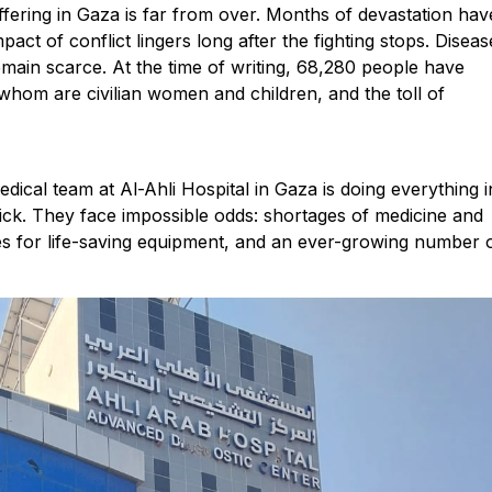
ffering in Gaza is far from over. Months of devastation hav
pact of conflict lingers long after the fighting stops. Diseas
emain scarce. At the time of writing, 68,280 people have
f whom are civilian women and children, and the toll of
ical team at Al-Ahli Hospital in Gaza is doing everything i
sick. They face impossible odds: shortages of medicine and
ves for life-saving equipment, and an ever-growing number 