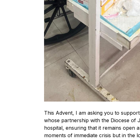
This Advent, I am asking you to suppor
whose partnership with the Diocese of Je
hospital, ensuring that it remains open 
moments of immediate crisis but in the lo