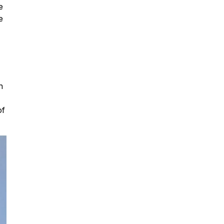
e
e
n
of