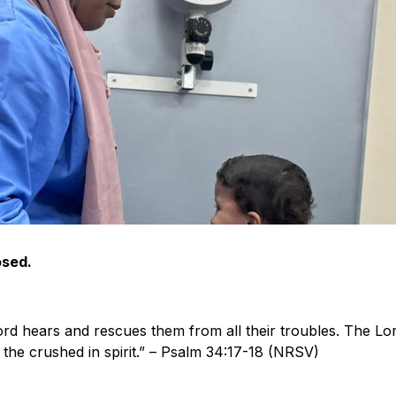
osed.
ord hears and rescues them from all their troubles. The Lo
 the crushed in spirit.” – Psalm 34:17-18 (NRSV)