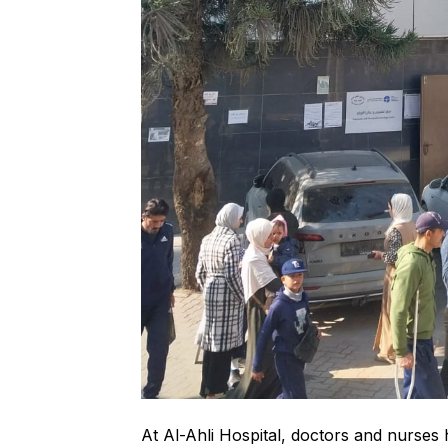
At Al-Ahli Hospital, doctors and nurse