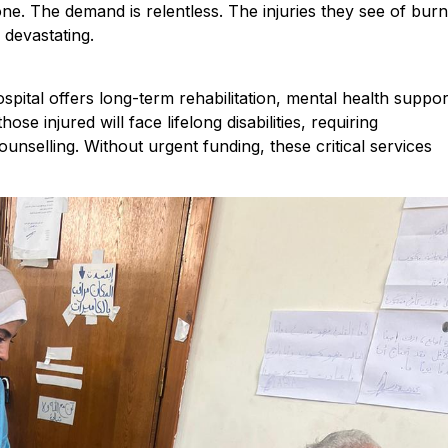
one. The demand is relentless. The injuries they see of burn
devastating.
ital offers long-term rehabilitation, mental health suppor
e injured will face lifelong disabilities, requiring
nselling. Without urgent funding, these critical services