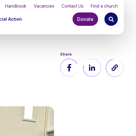
Handbook
Vacancies
Contact Us
Find a church
Donate
ial Action