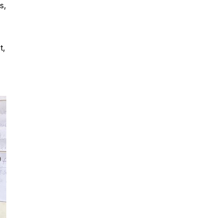
s,
t,