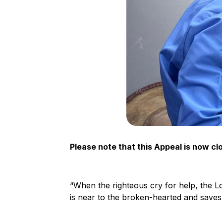
Please note that this Appeal is now cl
“When the righteous cry for help, the L
is near to the broken-hearted and saves