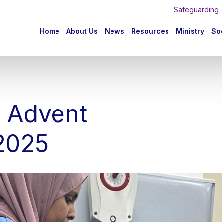
Safeguarding
n
Home
About Us
News
Resources
Ministry
Soc
igation
s Advent
2025