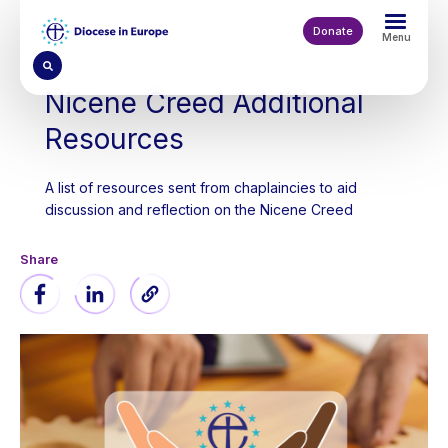
Skip
to
Donate
Menu
main
content
Nicene Creed Additional
Resources
A list of resources sent from chaplaincies to aid
discussion and reflection on the Nicene Creed