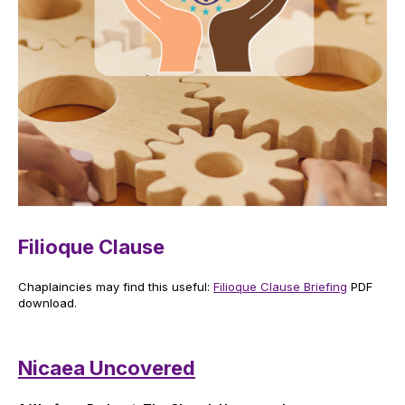
Filioque Clause
Chaplaincies may find this useful:
Filioque Clause Briefing
PDF
download.
Nicaea Uncovered