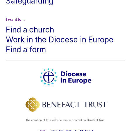
Safeguarding
I want to...
Find a church
Work in the Diocese in Europe
Find a form
The creation of this website was supported by Benefact Trust