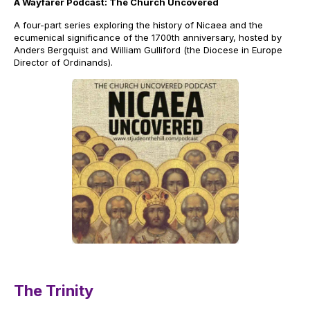
A Wayfarer Podcast: The Church Uncovered
A four-part series exploring the history of Nicaea and the
ecumenical significance of the 1700th anniversary, hosted by
Anders Bergquist and William Gulliford (the Diocese in Europe
Director of Ordinands).
The Trinity