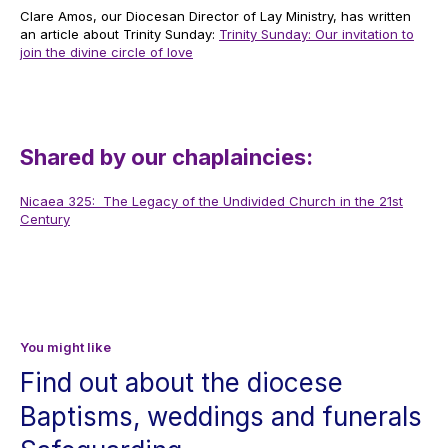
Clare Amos, our Diocesan Director of Lay Ministry, has written
an article about Trinity Sunday:
Trinity Sunday: Our invitation to
join the divine circle of love
Shared by our chaplaincies:
Nicaea 325: The Legacy of the Undivided Church in the 21st
Century
You might like
Find out about the diocese
Baptisms, weddings and funerals