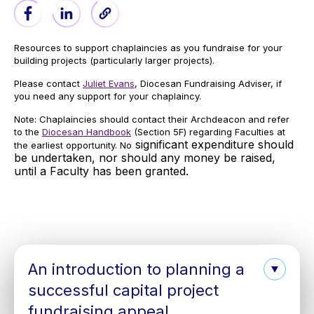
Resources to support chaplaincies as you fundraise for your
building projects (particularly larger projects).
Please contact
Juliet Evans
, Diocesan Fundraising Adviser, if
you need any support for your chaplaincy.
Note: Chaplaincies should contact their Archdeacon and refer
to the
Diocesan Handbook
(Section 5F) regarding Faculties at
significant expenditure should
the earliest opportunity. No
be undertaken, nor should any money be raised,
until a Faculty has been granted.
An introduction to planning a
successful capital project
fundraising appeal