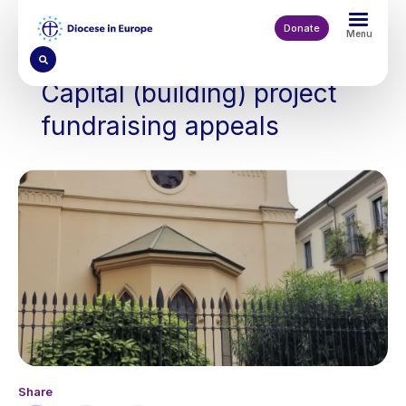
Skip
to
Donate
Menu
main
content
Capital (building) project
fundraising appeals