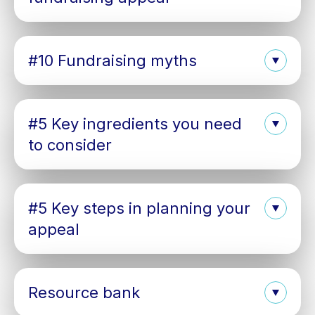
#10 Fundraising myths
#5 Key ingredients you need
to consider
#5 Key steps in planning your
appeal
Resource bank