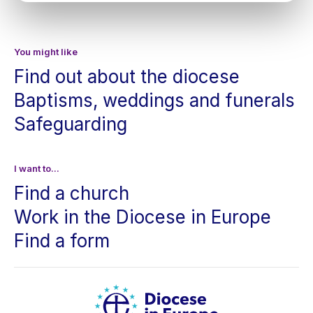
You might like
Find out about the diocese
Baptisms, weddings and funerals
Safeguarding
I want to...
Find a church
Work in the Diocese in Europe
Find a form