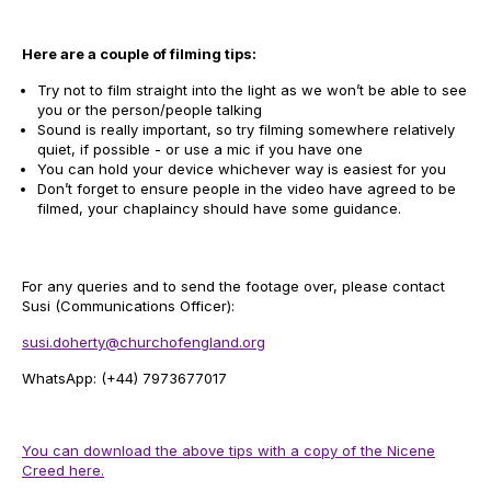
Here are a couple of filming tips:
Try not to film straight into the light as we won’t be able to see
you or the person/people talking
Sound is really important, so try filming somewhere relatively
quiet, if possible - or use a mic if you have one
You can hold your device whichever way is easiest for you
Don’t forget to ensure people in the video have agreed to be
filmed, your chaplaincy should have some guidance.
For any queries and to send the footage over, please contact
Susi (Communications Officer):
susi.doherty@churchofengland.org
WhatsApp: (+44) 7973677017
You can download the above tips with a copy of the Nicene
Creed here.