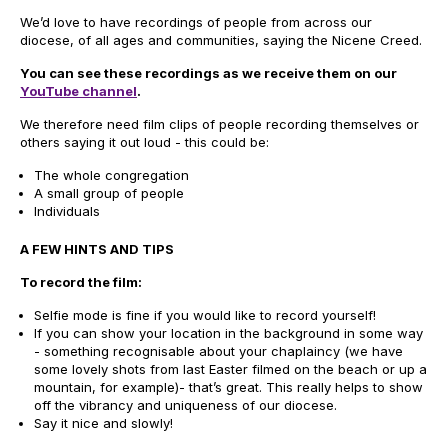
We’d love to have recordings of people from across our
diocese, of all ages and communities, saying the Nicene Creed.
You can see these recordings as we receive them on our
YouTube channel
.
We therefore need film clips of people recording themselves or
others saying it out loud - this could be:
The whole congregation
A small group of people
Individuals
A FEW HINTS AND TIPS
To record the film:
Selfie mode is fine if you would like to record yourself!
If you can show your location in the background in some way
- something recognisable about your chaplaincy (we have
some lovely shots from last Easter filmed on the beach or up a
mountain, for example)- that’s great. This really helps to show
off the vibrancy and uniqueness of our diocese.
Say it nice and slowly!