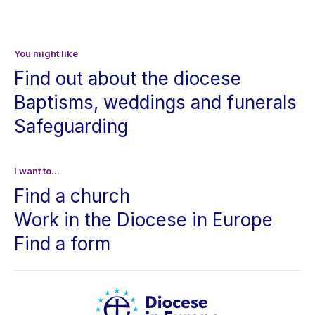
You might like
Find out about the diocese
Baptisms, weddings and funerals
Safeguarding
I want to...
Find a church
Work in the Diocese in Europe
Find a form