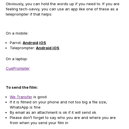
Obviously, you can hold the words up if you need to. If you are
feeling tech-savvy, you can use an app like one of these as a
teleprompter if that helps:
On a mobile:
Parrot:
Android
iOS
Teleprompter:
Android
iOS
On a laptop:
CuePrompter
To send the film:
We Transfer
is good
If it is filmed on your phone and not too big a file size,
WhatsApp is fine
By email as an attachment is ok if it will send ok
Please don’t forget to say who you are and where you are
from when you send your film in