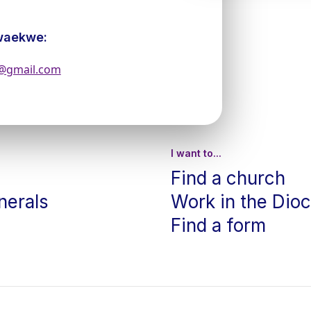
waekwe:
s@gmail.com
I want to...
Find a church
nerals
Work in the Dio
Find a form