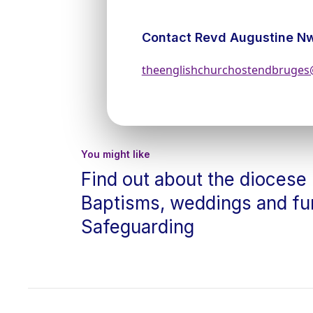
Contact Revd Augustine N
theenglishchurchostendbruge
You might like
Find out about the diocese
Baptisms, weddings and fu
Safeguarding