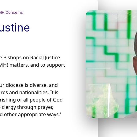
 GMH Concerns
ustine
he Bishops on Racial Justice
MH) matters, and to support
ur diocese is diverse, and
s and nationalities. It is
ishing of all people of God
 clergy through prayer,
nd other appropriate ways.'