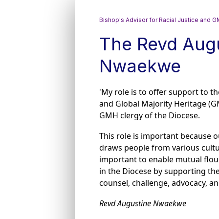
Bishop's Advisor for Racial Justice and
The Revd Aug
Nwaekwe
'My role is to offer support to t
and Global Majority Heritage (G
GMH clergy of the Diocese.
This role is important because o
draws people from various culture
important to enable mutual flour
in the Diocese by supporting the
counsel, challenge, advocacy, a
Revd Augustine Nwaekwe