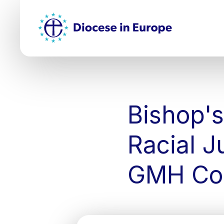
Skip
Top
to
main
Mai
content
nav
Bishop's
Racial J
GMH Co