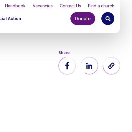
Handbook
Vacancies
Contact Us
Find a church
Donate
ial Action