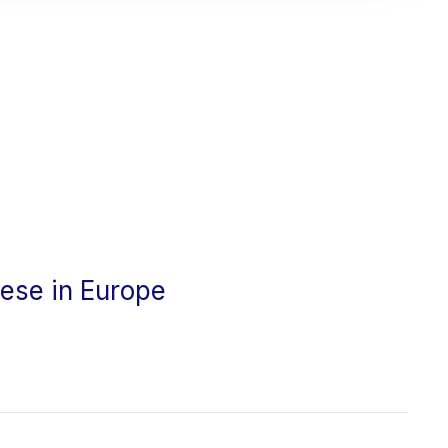
cese in Europe