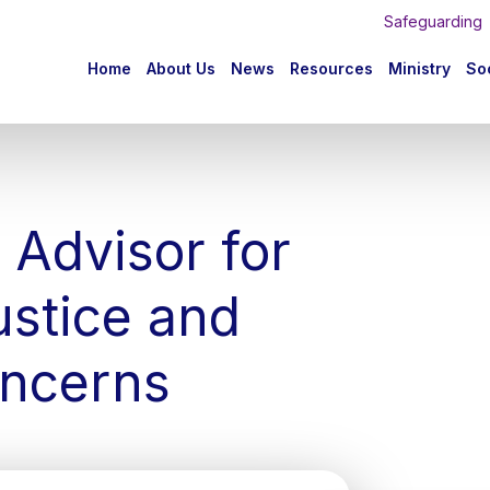
Safeguarding
n
Home
About Us
News
Resources
Ministry
Soc
igation
 Advisor for
ustice and
ncerns